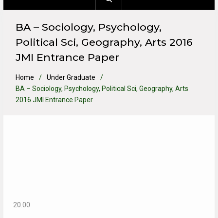
BA – Sociology, Psychology,
Political Sci, Geography, Arts 2016
JMI Entrance Paper
Home
Under Graduate
BA – Sociology, Psychology, Political Sci, Geography, Arts
2016 JMI Entrance Paper
20.00