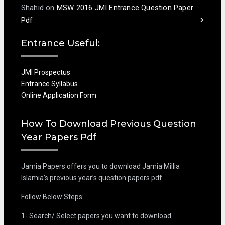
Shahid
on
MSW 2016 JMI Entrance Question Paper
Pdf
Entrance Useful:
JMI Prospectus
Entrance Syllabus
Online Application Form
How To Download Previous Question
Year Papers Pdf
Jamia Papers offers you to download Jamia Millia
Islamia’s previous year’s question papers pdf.
Follow Below Steps:
1- Search/ Select papers you want to download.