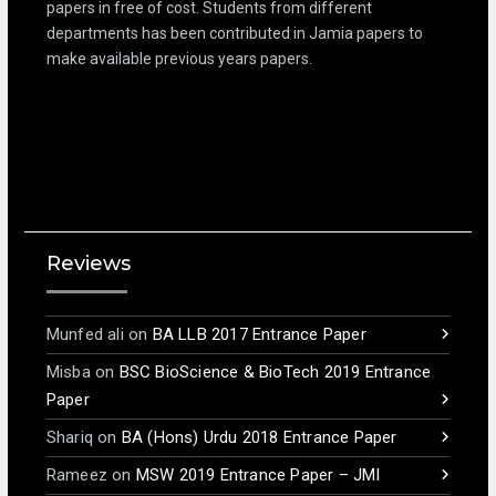
papers in free of cost. Students from different
departments has been contributed in Jamia papers to
make available previous years papers.
Reviews
Munfed ali
on
BA LLB 2017 Entrance Paper
Misba
on
BSC BioScience & BioTech 2019 Entrance
Paper
Shariq
on
BA (Hons) Urdu 2018 Entrance Paper
Rameez
on
MSW 2019 Entrance Paper – JMI