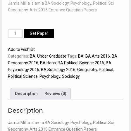
Jamia Millia Islamia BA Sociology, Psychology, Political Sci,
Geography, Arts 2016 Entrance Question Papers
BA
Alternative:
Get Paper
-
Sociology,
Add to wishlist
Psychology,
Categories:
BA
,
Under Graduate
Tags:
BA
,
BA Arts 2016
,
BA
Political
Geography 2016
,
BA Hons
,
BA Political Science 2016
,
BA
Sci,
Psychology 2016
,
BA Sociology 2016
,
Geography
,
Political
,
Geography,
Political Science
,
Psychology
,
Sociology
Arts
2016
JMI
Description
Reviews (0)
Entrance
Paper
Description
quantity
Jamia Millia Islamia BA Sociology, Psychology, Political Sci,
Geography, Arts 2016 Entrance Question Papers