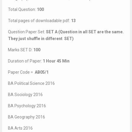
Total Question:
100
Total pages of downloadable pdf:
13
Question Paper Set:
SET A (Question in all SET are the same.
They just shuffle in different SET)
Marks SET D:
100
Duration of Paper:
1 Hour 45 Min
Paper Code =
AB05/1
BA Political Science 2016
BA Sociology 2016
BA Psychology 2016
BA Geography 2016
BA Arts 2016