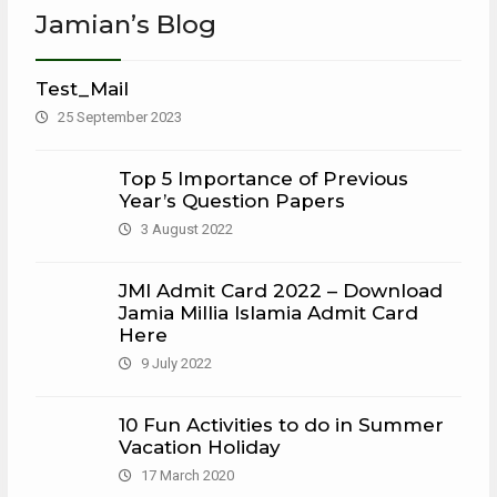
Jamian’s Blog
Test_Mail
25 September 2023
Top 5 Importance of Previous
Year’s Question Papers
3 August 2022
JMI Admit Card 2022 – Download
Jamia Millia Islamia Admit Card
Here
9 July 2022
10 Fun Activities to do in Summer
Vacation Holiday
17 March 2020