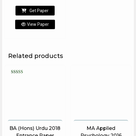
Get Paper
View Paper
Related products
Rated
5.00
out of 5
BA (Hons) Urdu 2018
MA Applied
Entrance Paper
Psychology 2016