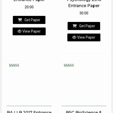
Entrance Paper
20.00
30.00
Get Paper
Get Paper
View Paper
View Paper
Rated
Rated
5.00
5.00
out of 5
out of 5
BA LLB 2017 Entrance
BSC BioScience &