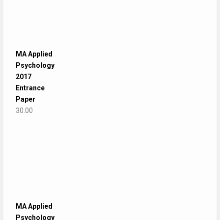
MA Applied
Psychology
2017
Entrance
Paper
30.00
MA Applied
Psychology