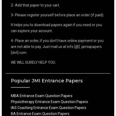
2- Add that paper to your cart.
3- Please register yourself before place an order (if paid).
It helps you to download papers again if you need or you
can explore your account.
4- Place an order, if you don’t have online payment or you
are not able to pay. Just mail us at info [@] jamiapapers
[dot] com.
WE WILL SURELY HELP YOU.
Popular JMI Entrance Papers
MBA Entrance Exam Question Papers
Physiotherapy Entrance Exam Question Papers
IAS Coaching Entrance Exam Question Papers
BA Entrance Exam Question Papers