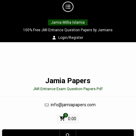
Skip
Jamia Millia Islamia
to
content
100% Free JMI Entrance Question Papers by Jamians
Login/Register
Jamia Papers
JMI Entrance Exam Question Papers Pdf
info@jamiapapers.com
0
0.00