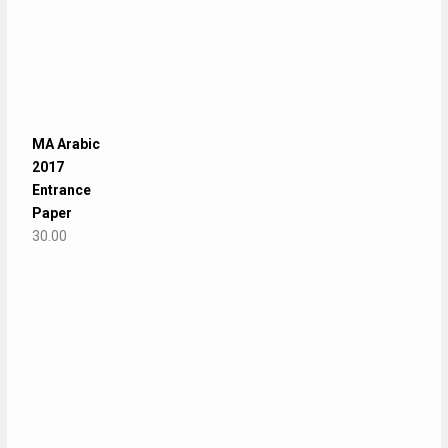
MA Arabic
2017
Entrance
Paper
30.00