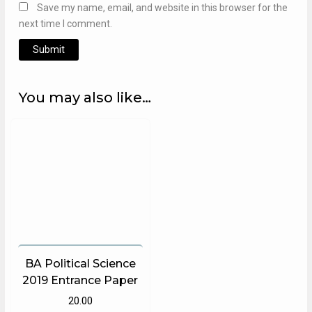
Save my name, email, and website in this browser for the
next time I comment.
Alternative:
You may also like…
BA Political Science
2019 Entrance Paper
20.00