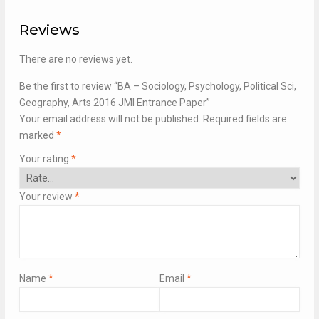
Reviews
There are no reviews yet.
Be the first to review “BA – Sociology, Psychology, Political Sci,
Geography, Arts 2016 JMI Entrance Paper”
Your email address will not be published.
Required fields are
marked
*
Your rating
*
Your review
*
Name
*
Email
*