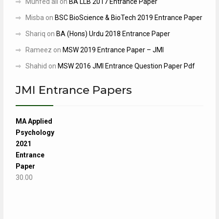
Munfed ali
on
BA LLB 2017 Entrance Paper
Misba
on
BSC BioScience & BioTech 2019 Entrance Paper
Shariq
on
BA (Hons) Urdu 2018 Entrance Paper
Rameez
on
MSW 2019 Entrance Paper – JMI
Shahid
on
MSW 2016 JMI Entrance Question Paper Pdf
JMI Entrance Papers
MA Applied
Psychology
2021
Entrance
Paper
30.00