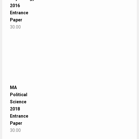
2016
Entrance
Paper
30.00
MA
Political
Science
2018
Entrance
Paper
30.00