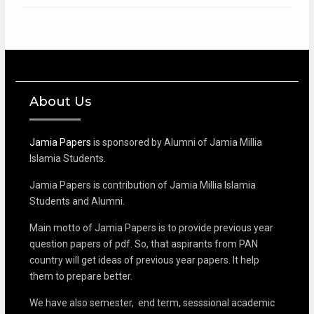
About Us
Jamia Papers
is sponsored by Alumni of Jamia Millia
Islamia Students.
Jamia Papers is contribution of Jamia Millia Islamia
Students and Alumni.
Main motto of Jamia Papers is to provide previous year
question papers of pdf. So, that aspirants from PAN
country will get ideas of previous year papers. It help
them to prepare better.
We have also semester, end term, sesssional academic