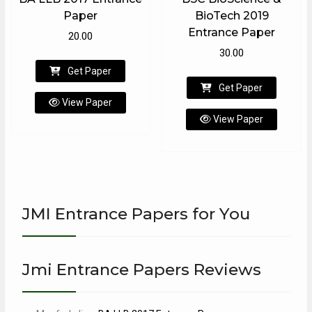
Paper
BioTech 2019
Entrance Paper
20.00
30.00
Get Paper
Get Paper
View Paper
View Paper
JMI Entrance Papers for You
Jmi Entrance Papers Reviews