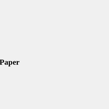
 Paper