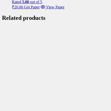
Rated
5.00
out of 5
₹
20.00
Get Paper
View Paper
Related products