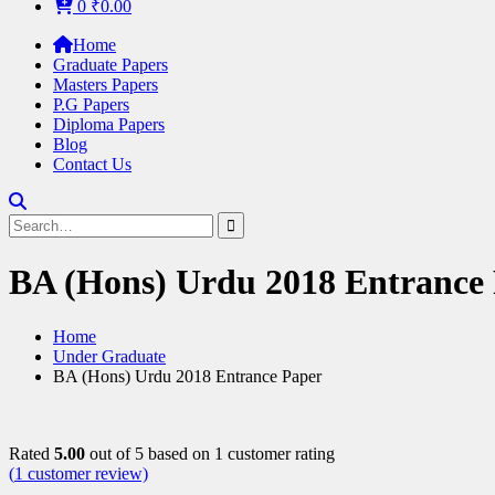
0
₹
0.00
Home
Graduate Papers
Masters Papers
P.G Papers
Diploma Papers
Blog
Contact Us
Search
for:
BA (Hons) Urdu 2018 Entrance
Home
Under Graduate
BA (Hons) Urdu 2018 Entrance Paper
Rated
5.00
out of 5 based on
1
customer rating
(
1
customer review)