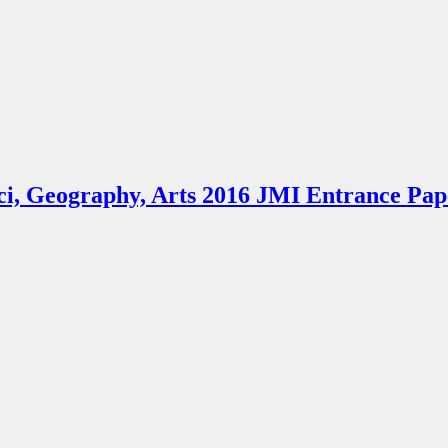
 Sci, Geography, Arts 2016 JMI Entrance Pap