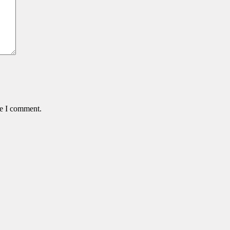
me I comment.