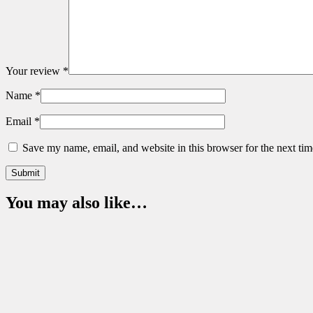
Your review
*
Name
*
Email
*
Save my name, email, and website in this browser for the next ti
You may also like…