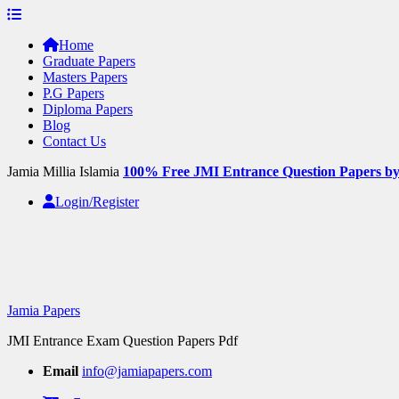
Skip
to
Home
content
Graduate Papers
Masters Papers
P.G Papers
Diploma Papers
Blog
Contact Us
Jamia Millia Islamia
100% Free JMI Entrance Question Papers b
Login/Register
Jamia Papers
JMI Entrance Exam Question Papers Pdf
Email
info@jamiapapers.com