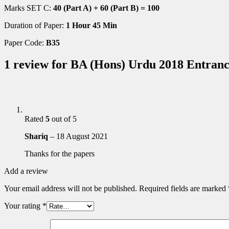
Marks SET C:
40 (Part A) + 60 (Part B) = 100
Duration of Paper:
1 Hour 45 Min
Paper Code:
B35
1 review for
BA (Hons) Urdu 2018 Entranc
Rated
5
out of 5
Shariq
–
18 August 2021
Thanks for the papers
Add a review
Your email address will not be published.
Required fields are marked
Your rating
*