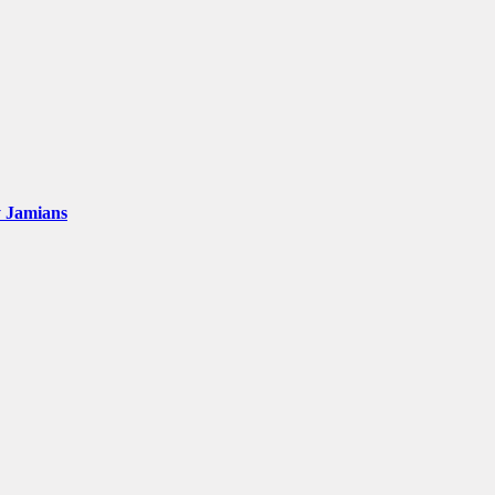
y Jamians