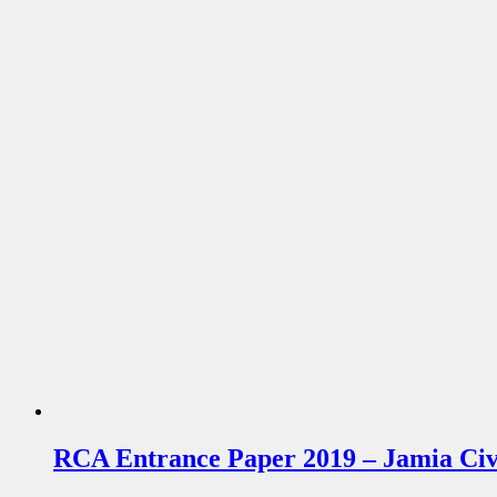
RCA Entrance Paper 2019 – Jamia Civi