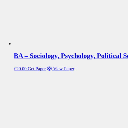
BA – Sociology, Psychology, Political
₹
20.00
Get Paper
View Paper