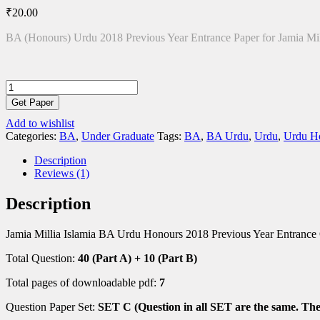
₹
20.00
BA (Honours) Urdu 2018 Previous Year Entrance Paper for Jamia Mil
BA
(Hons)
Get Paper
Urdu
Add to wishlist
2018
Categories:
BA
,
Under Graduate
Tags:
BA
,
BA Urdu
,
Urdu
,
Urdu H
Entrance
Paper
Description
quantity
Reviews (1)
Description
Jamia Millia Islamia BA Urdu Honours 2018 Previous Year Entrance
Total Question:
40 (Part A) + 10 (Part B)
Total pages of downloadable pdf:
7
Question Paper Set:
SET C (Question in all SET are the same. They