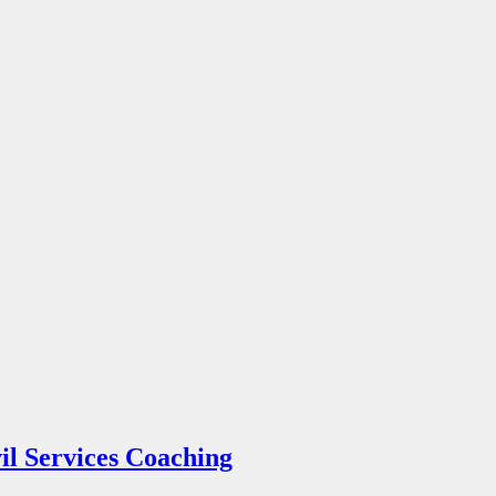
l Services Coaching