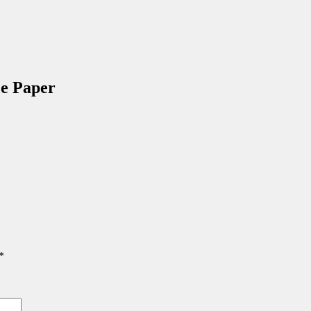
e Paper
*