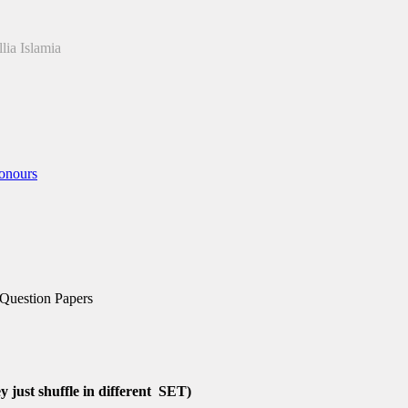
lia Islamia
onours
 Question Papers
 just shuffle in different SET)