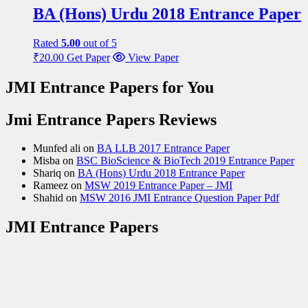
BA (Hons) Urdu 2018 Entrance Paper
Rated
5.00
out of 5
₹
20.00
Get Paper
View Paper
JMI Entrance Papers for You
Jmi Entrance Papers Reviews
Munfed ali
on
BA LLB 2017 Entrance Paper
Misba
on
BSC BioScience & BioTech 2019 Entrance Paper
Shariq
on
BA (Hons) Urdu 2018 Entrance Paper
Rameez
on
MSW 2019 Entrance Paper – JMI
Shahid
on
MSW 2016 JMI Entrance Question Paper Pdf
JMI Entrance Papers