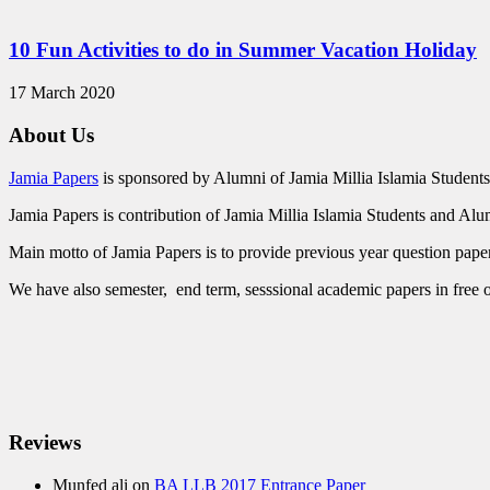
10 Fun Activities to do in Summer Vacation Holiday
17 March 2020
About Us
Jamia Papers
is sponsored by Alumni of Jamia Millia Islamia Students
Jamia Papers is contribution of Jamia Millia Islamia Students and Alu
Main motto of Jamia Papers is to provide previous year question papers
We have also semester, end term, sesssional academic papers in free o
Reviews
Munfed ali
on
BA LLB 2017 Entrance Paper