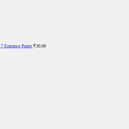
7 Entrance Paper
₹
30.00