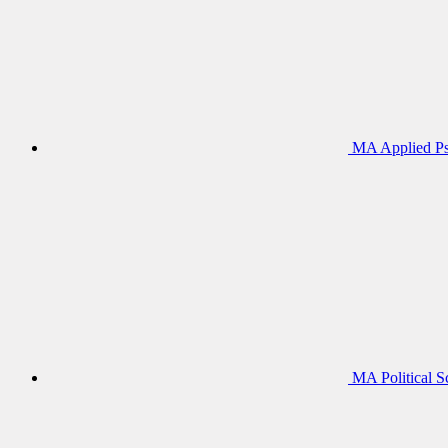
MA Applied Ps
MA Political S