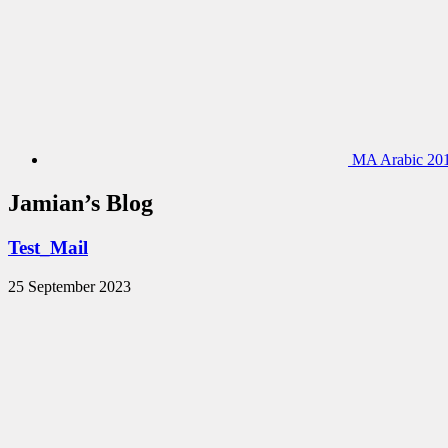
MA Arabic 201
Jamian’s Blog
Test_Mail
25 September 2023