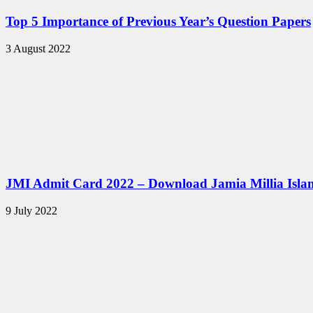
Top 5 Importance of Previous Year’s Question Papers
3 August 2022
JMI Admit Card 2022 – Download Jamia Millia Isla
9 July 2022