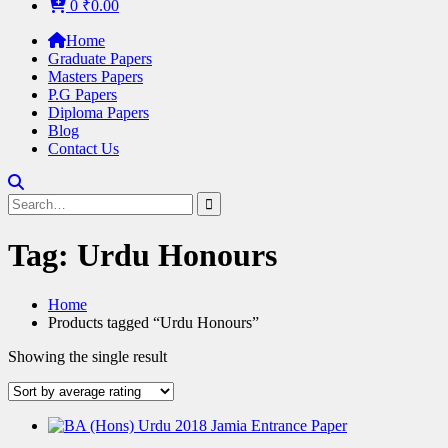
0
₹
0.00
Home
Graduate Papers
Masters Papers
P.G Papers
Diploma Papers
Blog
Contact Us
Search
for:
Tag:
Urdu Honours
Home
Products tagged “Urdu Honours”
Showing the single result