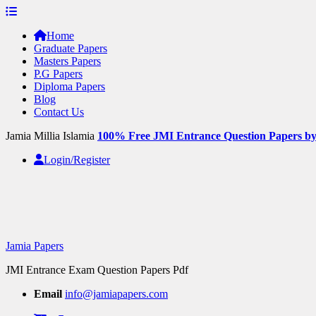
Skip
to
Home
content
Graduate Papers
Masters Papers
P.G Papers
Diploma Papers
Blog
Contact Us
Jamia Millia Islamia
100% Free JMI Entrance Question Papers b
Login/Register
Jamia Papers
JMI Entrance Exam Question Papers Pdf
Email
info@jamiapapers.com