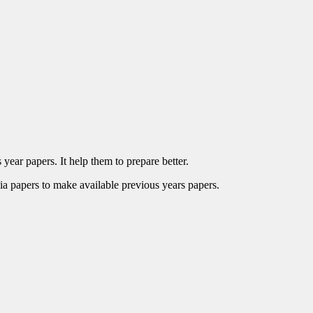
year papers. It help them to prepare better.
ia papers to make available previous years papers.