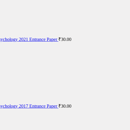
ychology 2021 Entrance Paper
₹
30.00
ychology 2017 Entrance Paper
₹
30.00