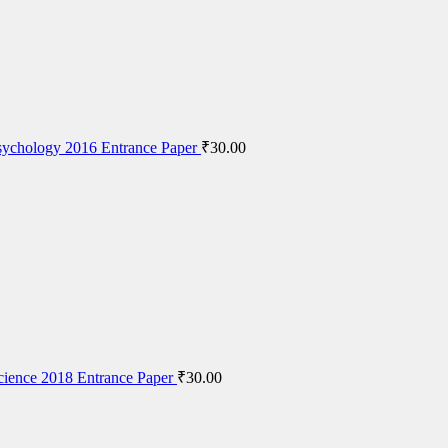
ychology 2016 Entrance Paper
₹
30.00
cience 2018 Entrance Paper
₹
30.00