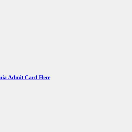
mia Admit Card Here