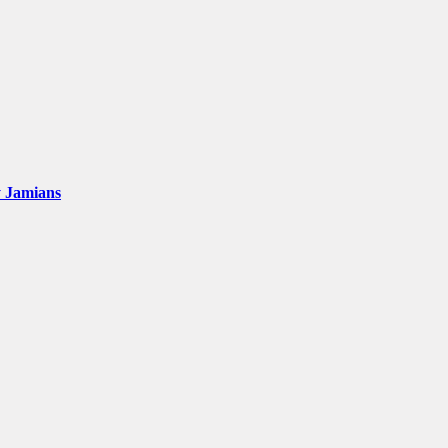
y Jamians