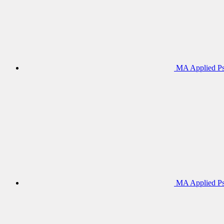
MA Applied Ps
MA Applied Ps