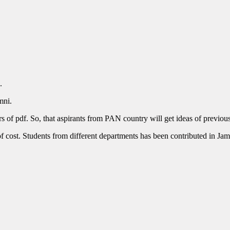
.
mni.
 of pdf. So, that aspirants from PAN country will get ideas of previous 
f cost. Students from different departments has been contributed in Jam