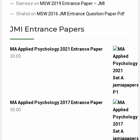
Rameez
on
MSW 2019 Entrance Paper – JMI
Shahid
on
MSW 2016 JMI Entrance Question Paper Pdf
JMI Entrance Papers
MA Applied Psychology 2021 Entrance Paper
30.00
MA Applied Psychology 2017 Entrance Paper
30.00