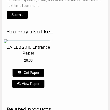
next time I comment.
You may also like…
BA LLB 2018 Entrance
Paper
20.00
Get Paper
View Paper
Related products