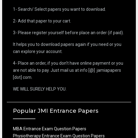
1- Search/ Select papers you want to download.
2- Add that paper to your cart.
3- Please register yourself before place an order (if paid).
It helps you to download papers again if you need or you
can explore your account.
4- Place an order, if you don’t have online payment or you
are not able to pay. Just mail us at info [@] jamiapapers
[dot] com.
WE WILL SURELY HELP YOU.
Popular JMI Entrance Papers
MBA Entrance Exam Question Papers
Physiotherapy Entrance Exam Question Papers