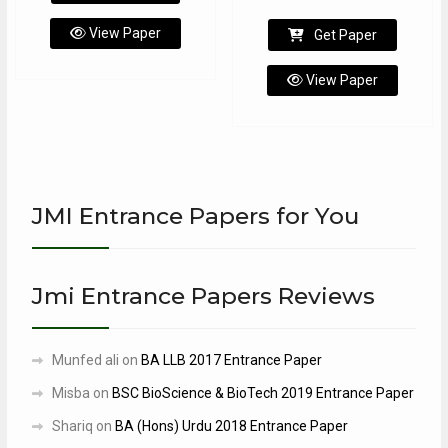
View Paper
Get Paper
View Paper
JMI Entrance Papers for You
Jmi Entrance Papers Reviews
Munfed ali
on
BA LLB 2017 Entrance Paper
Misba
on
BSC BioScience & BioTech 2019 Entrance Paper
Shariq
on
BA (Hons) Urdu 2018 Entrance Paper