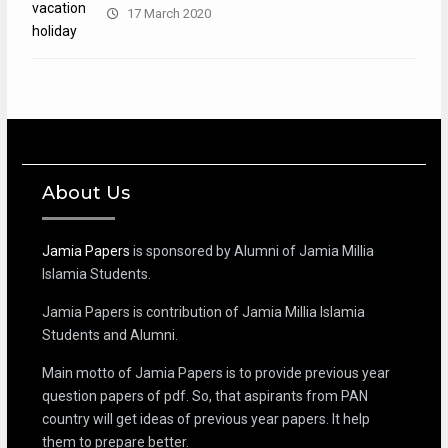
17 March 2020
About Us
Jamia Papers
is sponsored by Alumni of Jamia Millia
Islamia Students.
Jamia Papers is contribution of Jamia Millia Islamia
Students and Alumni.
Main motto of Jamia Papers is to provide previous year
question papers of pdf. So, that aspirants from PAN
country will get ideas of previous year papers. It help
them to prepare better.