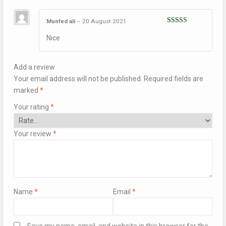
Munfed ali
–
20 August 2021
Rated
5
out
Nice
of 5
Add a review
Your email address will not be published.
Required fields are
marked
*
Your rating
*
Your review
*
Name
*
Email
*
Save my name, email, and website in this browser for the