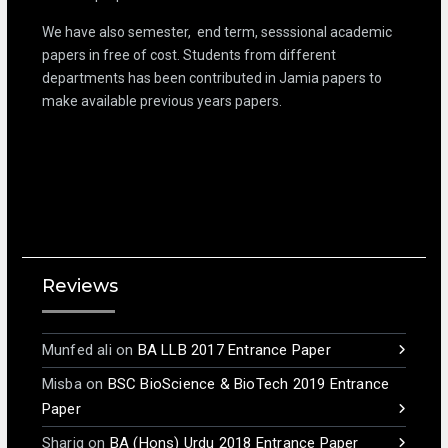
We have also semester, end term, sesssional academic
papers in free of cost. Students from different
departments has been contributed in Jamia papers to
make available previous years papers.
Reviews
Munfed ali
on
BA LLB 2017 Entrance Paper
Misba
on
BSC BioScience & BioTech 2019 Entrance
Paper
Shariq
on
BA (Hons) Urdu 2018 Entrance Paper