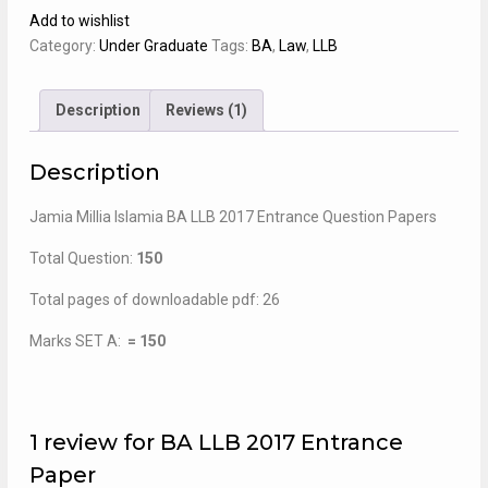
2017
Add to wishlist
Entrance
Category:
Under Graduate
Tags:
BA
,
Law
,
LLB
Paper
quantity
Description
Reviews (1)
Description
Jamia Millia Islamia BA LLB 2017 Entrance Question Papers
Total Question:
150
Total pages of downloadable pdf: 26
Marks SET A:
= 150
1 review for
BA LLB 2017 Entrance
Paper