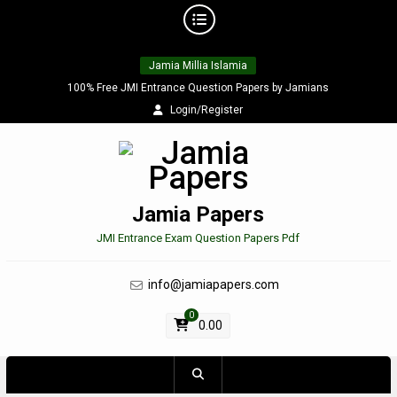
Skip
Jamia Millia Islamia
to
content
100% Free JMI Entrance Question Papers by Jamians
Login/Register
Jamia Papers
JMI Entrance Exam Question Papers Pdf
info@jamiapapers.com
0
0.00