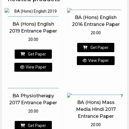
BA (Hons) English
BA (Hons) English
2016 Entrance Paper
2019 Entrance Paper
20.00
20.00
Get Paper
Get Paper
View Paper
View Paper
BA Physiotherapy
BA (Hons) Mass
2017 Entrance Paper
Media Hindi 2017
20.00
Entrance Paper
20.00
Get Paper