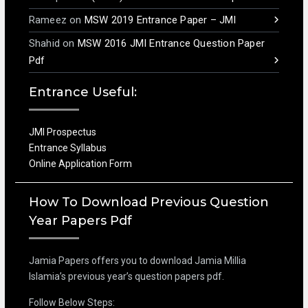
Rameez
on
MSW 2019 Entrance Paper – JMI
Shahid
on
MSW 2016 JMI Entrance Question Paper
Pdf
Entrance Useful:
JMI Prospectus
Entrance Syllabus
Online Application Form
How To Download Previous Question
Year Papers Pdf
Jamia Papers offers you to download Jamia Millia
Islamia’s previous year’s question papers pdf.
Follow Below Steps: