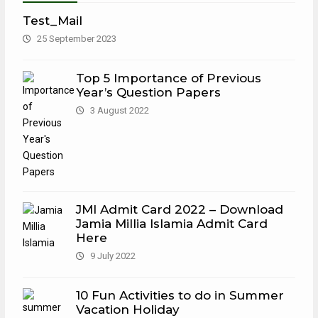
Test_Mail
25 September 2023
Top 5 Importance of Previous
Year’s Question Papers
3 August 2022
JMI Admit Card 2022 – Download
Jamia Millia Islamia Admit Card
Here
9 July 2022
10 Fun Activities to do in Summer
Vacation Holiday