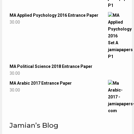
MA Applied Psychology 2016 Entrance Paper
30.00
MA Political Science 2018 Entrance Paper
30.00
MA Arabic 2017 Entrance Paper
30.00
Jamian’s Blog