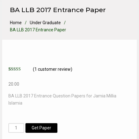
BA LLB 2017 Entrance Paper
Home
Under Graduate
BA LLB 2017 Entrance Paper
(
1
customer review)
Rated
1
5.00
out of 5
20.00
based on
customer
rating
BA LLB 2017 Entrance Question Papers for Jamia Millia
Islamia
BA
Get Paper
LLB