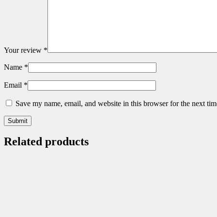
Your review
*
Name
*
Email
*
Save my name, email, and website in this browser for the next ti
Related products