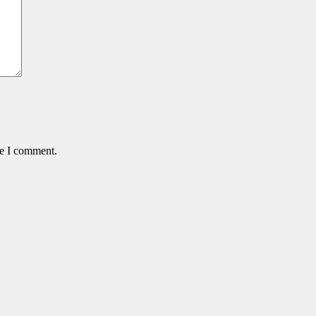
me I comment.