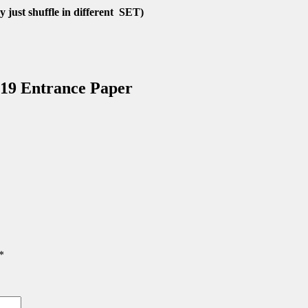
 just shuffle in different SET)
19 Entrance Paper
*