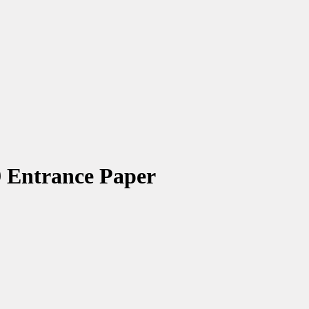
 Entrance Paper