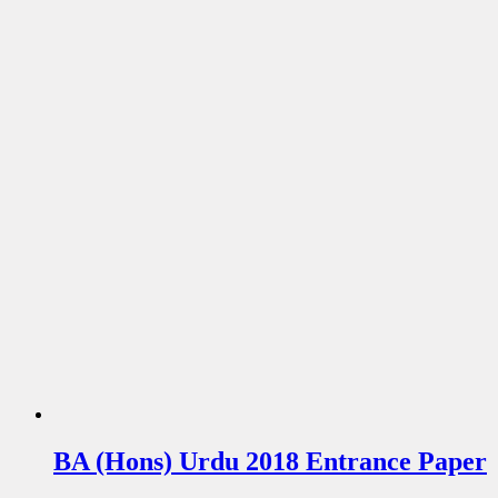
BA (Hons) Urdu 2018 Entrance Paper