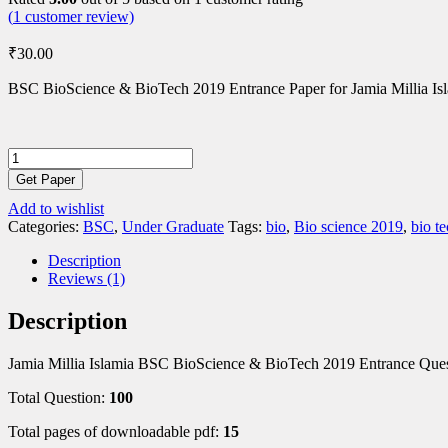
(
1
customer review)
₹
30.00
BSC BioScience & BioTech 2019 Entrance Paper for Jamia Millia Is
BSC
BioScience
Get Paper
&
Add to wishlist
BioTech
Categories:
BSC
,
Under Graduate
Tags:
bio
,
Bio science 2019
,
bio t
2019
Entrance
Description
Paper
Reviews (1)
quantity
Description
Jamia Millia Islamia BSC BioScience & BioTech 2019 Entrance Ques
Total Question:
100
Total pages of downloadable pdf:
15