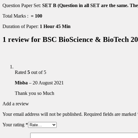
Question Paper Set:
SET B (Question in all SET are the same. They
Total Marks :
= 100
Duration of Paper:
1 Hour 45 Min
1 review for
BSC BioScience & BioTech 20
Rated
5
out of 5
Misba
–
20 August 2021
Thank you so Much
Add a review
Your email address will not be published.
Required fields are marked
Your rating
*