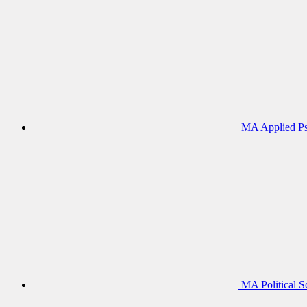
MA Applied Ps
MA Political S