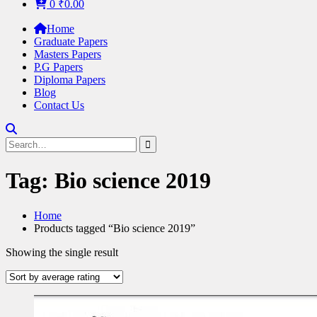
0
₹
0.00
Home
Graduate Papers
Masters Papers
P.G Papers
Diploma Papers
Blog
Contact Us
Search
for:
Tag:
Bio science 2019
Home
Products tagged “Bio science 2019”
Showing the single result