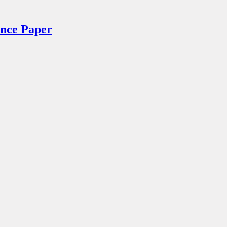
ance Paper