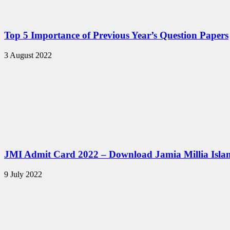
Top 5 Importance of Previous Year’s Question Papers
3 August 2022
JMI Admit Card 2022 – Download Jamia Millia Isla
9 July 2022