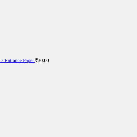
7 Entrance Paper
₹
30.00