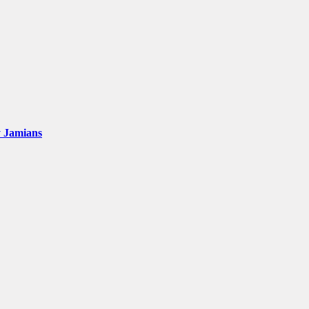
y Jamians