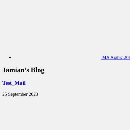
MA Arabic 201
Jamian’s Blog
Test_Mail
25 September 2023