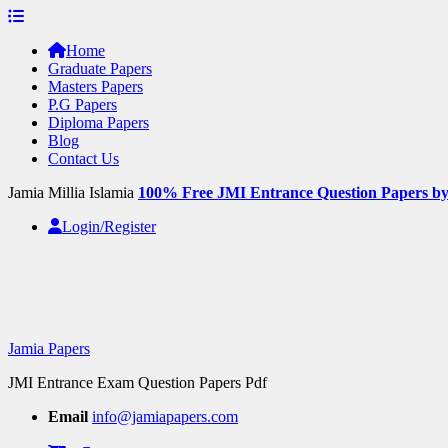
Skip
to
Home
content
Graduate Papers
Masters Papers
P.G Papers
Diploma Papers
Blog
Contact Us
Jamia Millia Islamia
100% Free JMI Entrance Question Papers b
Login/Register
Jamia Papers
JMI Entrance Exam Question Papers Pdf
Email
info@jamiapapers.com