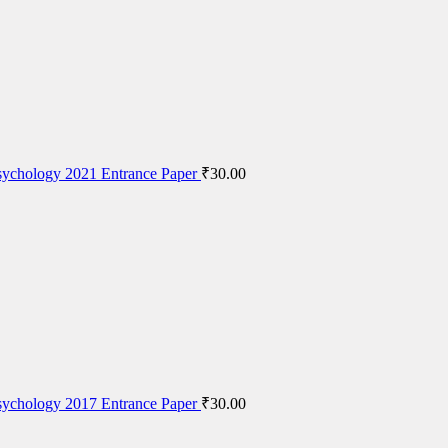
ychology 2021 Entrance Paper
₹
30.00
ychology 2017 Entrance Paper
₹
30.00