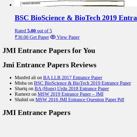
BSC BioScience & BioTech 2019 Entr
Rated
5.00
out of 5
₹
30.00
Get Paper
View Paper
JMI Entrance Papers for You
Jmi Entrance Papers Reviews
Munfed ali
on
BA LLB 2017 Entrance Paper
Misba
on
BSC BioScience & BioTech 2019 Entrance Paper
Shariq
on
BA (Hons) Urdu 2018 Entrance Paper
Rameez
on
MSW 2019 Entrance Paper – JMI
Shahid
on
MSW 2016 JMI Entrance Question Paper Pdf
JMI Entrance Papers