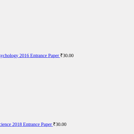
ychology 2016 Entrance Paper
₹
30.00
cience 2018 Entrance Paper
₹
30.00