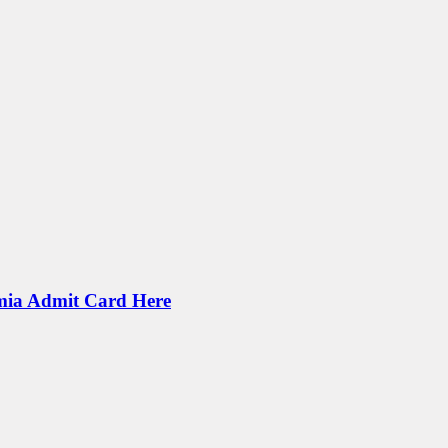
mia Admit Card Here