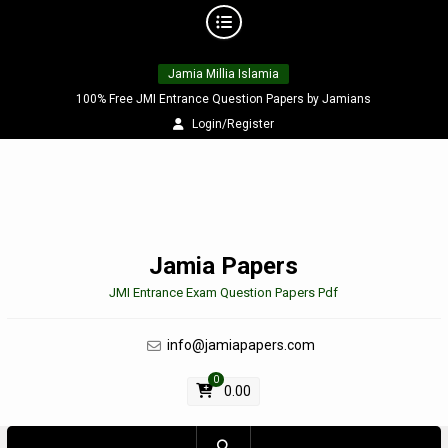
Skip
Jamia Millia Islamia
to
content
100% Free JMI Entrance Question Papers by Jamians
Login/Register
Jamia Papers
JMI Entrance Exam Question Papers Pdf
info@jamiapapers.com
0
0.00