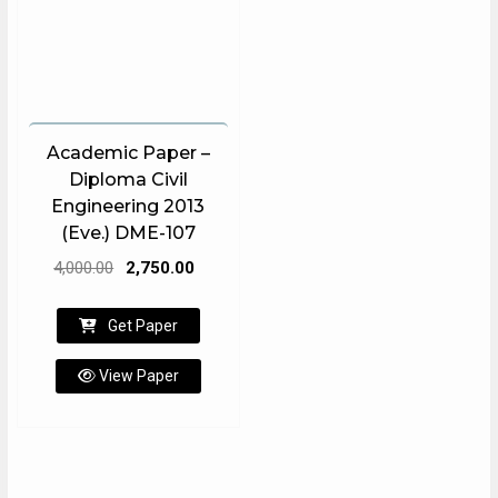
Academic Paper –
Diploma Civil
Engineering 2013
(Eve.) DME-107
Original
Current
4,000.00
2,750.00
price
price
was:
is:
Get Paper
₹4,000.00.
₹2,750.00.
View Paper