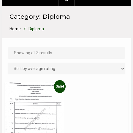
Category:
Diploma
Home
Diploma
Showing all 3 results
Sale!