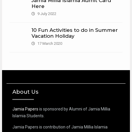
Jamia Millia Islamia Admit Card
Here
9 July 2022
10 Fun Activities to do in Summer
Vacation Holiday
17 March 2020
About Us
Jamia Papers
is sponsored by Alumni of Jamia Millia
Islamia Students.
Jamia Papers is contribution of Jamia Millia Islamia