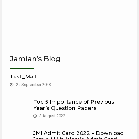
Jamian’s Blog
Test_Mail
25 September 2023
Top 5 Importance of Previous
Year’s Question Papers
3 August 2022
JMI Admit Card 2022 – Download