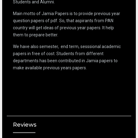
Students and Alumni.
Main motto of Jamia Papers is to provide previous year
question papers of pdf. So, that aspirants from PAN
country will get ideas of previous year papers. It help
them to prepare better.
We have also semester, end term, sesssional academic
papers in free of cost. Students from different
departments has been contributed in Jamia papers to
make available previous years papers.
Reviews