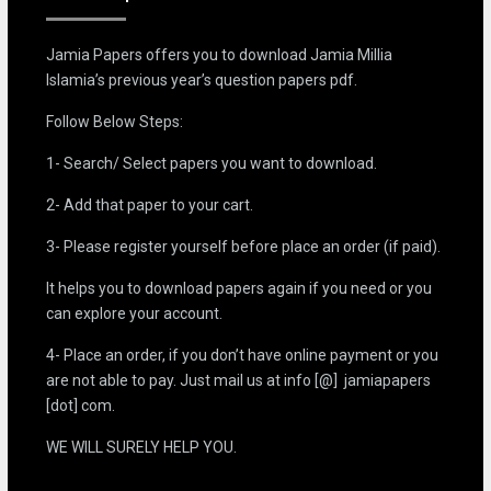
Jamia Papers offers you to download Jamia Millia
Islamia’s previous year’s question papers pdf.
Follow Below Steps:
1- Search/ Select papers you want to download.
2- Add that paper to your cart.
3- Please register yourself before place an order (if paid).
It helps you to download papers again if you need or you
can explore your account.
4- Place an order, if you don’t have online payment or you
are not able to pay. Just mail us at info [@] jamiapapers
[dot] com.
WE WILL SURELY HELP YOU.