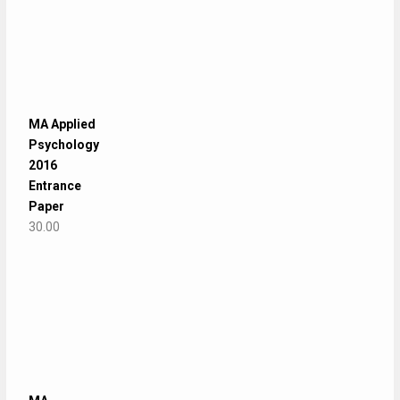
MA Applied
Psychology
2016
Entrance
Paper
30.00