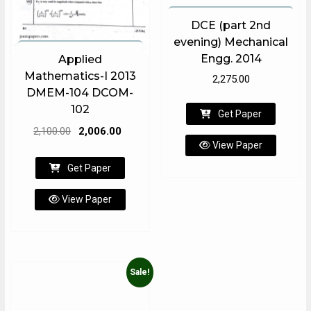
DCE (part 2nd
evening) Mechanical
Engg. 2014
Applied
Mathematics-I 2013
2,275.00
DMEM-104 DCOM-
102
Get Paper
Original
Current
2,100.00
2,006.00
View Paper
price
price
was:
is:
Get Paper
₹2,100.00.
₹2,006.00.
View Paper
Sale!