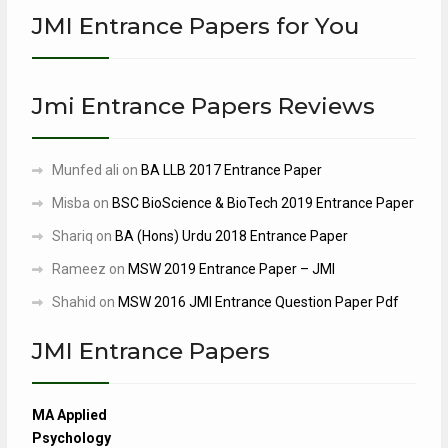
JMI Entrance Papers for You
Jmi Entrance Papers Reviews
Munfed ali
on
BA LLB 2017 Entrance Paper
Misba
on
BSC BioScience & BioTech 2019 Entrance Paper
Shariq
on
BA (Hons) Urdu 2018 Entrance Paper
Rameez
on
MSW 2019 Entrance Paper – JMI
Shahid
on
MSW 2016 JMI Entrance Question Paper Pdf
JMI Entrance Papers
MA Applied
Psychology