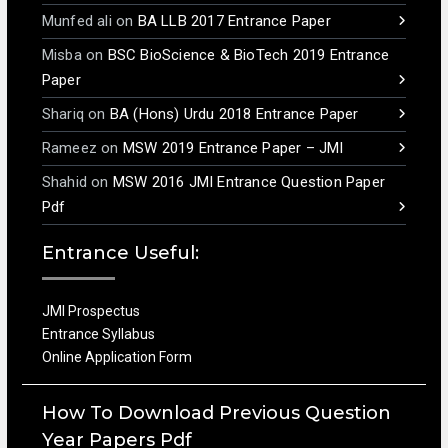
Munfed ali
on
BA LLB 2017 Entrance Paper
Misba
on
BSC BioScience & BioTech 2019 Entrance
Paper
Shariq
on
BA (Hons) Urdu 2018 Entrance Paper
Rameez
on
MSW 2019 Entrance Paper – JMI
Shahid
on
MSW 2016 JMI Entrance Question Paper
Pdf
Entrance Useful:
JMI Prospectus
Entrance Syllabus
Online Application Form
How To Download Previous Question
Year Papers Pdf