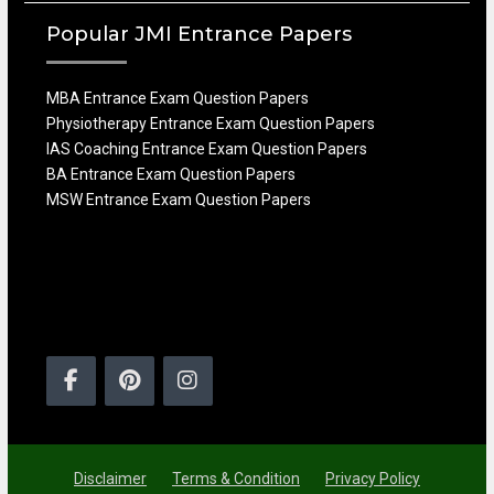
Popular JMI Entrance Papers
MBA Entrance Exam Question Papers
Physiotherapy Entrance Exam Question Papers
IAS Coaching Entrance Exam Question Papers
BA Entrance Exam Question Papers
MSW Entrance Exam Question Papers
Facebook
Pinterest
Instagram
Disclaimer
Terms & Condition
Privacy Policy