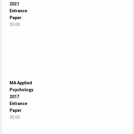
2021
Entrance
Paper
30.00
MA Applied
Psychology
2017
Entrance
Paper
30.00