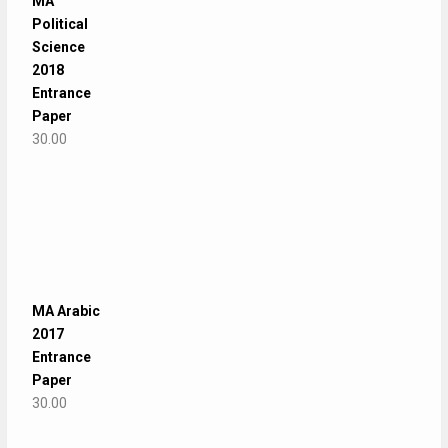
MA
Political
Science
2018
Entrance
Paper
30.00
MA Arabic
2017
Entrance
Paper
30.00