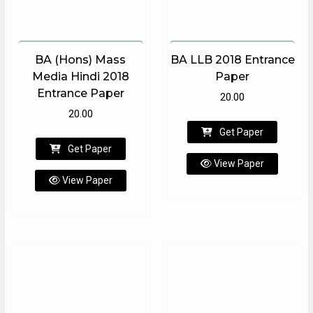
BA (Hons) Mass
BA LLB 2018 Entrance
Media Hindi 2018
Paper
Entrance Paper
20.00
20.00
Get Paper
Get Paper
View Paper
View Paper