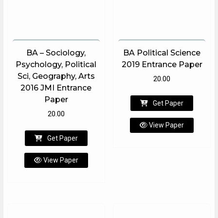
BA – Sociology,
BA Political Science
Psychology, Political
2019 Entrance Paper
Sci, Geography, Arts
20.00
2016 JMI Entrance
Paper
Get Paper
20.00
View Paper
Get Paper
View Paper