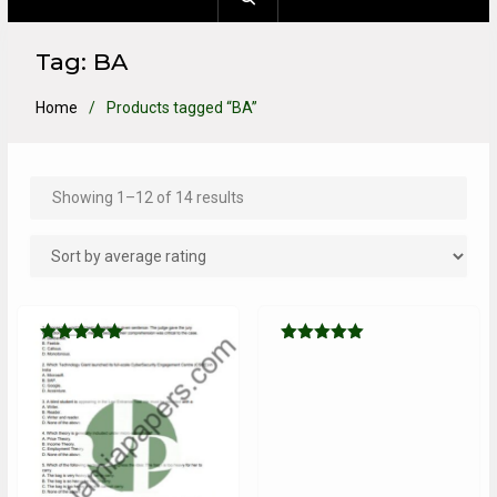
Tag:
BA
Home
Products tagged “BA”
Showing 1–12 of 14 results
Rated
Rated
5.00
5.00
out of 5
out of 5