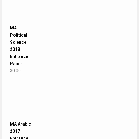
MA
Political
Science
2018
Entrance
Paper
30.00
MA Arabic
2017
Entrance