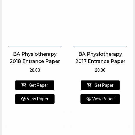
BA Physiotherapy
BA Physiotherapy
2018 Entrance Paper
2017 Entrance Paper
20.00
20.00
Get Paper
Get Paper
View Paper
View Paper