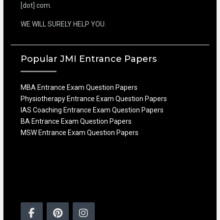
[dot] com.
WE WILL SURELY HELP YOU.
Popular JMI Entrance Papers
MBA Entrance Exam Question Papers
Physiotherapy Entrance Exam Question Papers
IAS Coaching Entrance Exam Question Papers
BA Entrance Exam Question Papers
MSW Entrance Exam Question Papers