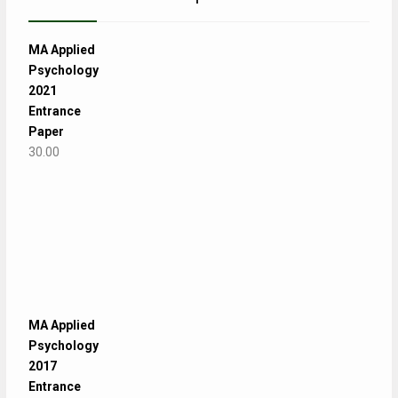
MA Applied
Psychology
2021
Entrance
Paper
30.00
MA Applied
Psychology
2017
Entrance