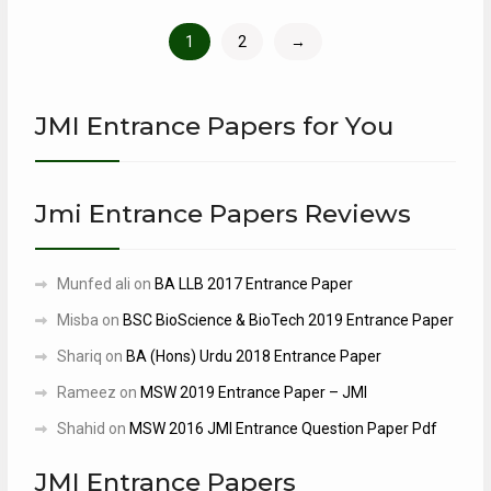
1
2
→
JMI Entrance Papers for You
Jmi Entrance Papers Reviews
Munfed ali
on
BA LLB 2017 Entrance Paper
Misba
on
BSC BioScience & BioTech 2019 Entrance Paper
Shariq
on
BA (Hons) Urdu 2018 Entrance Paper
Rameez
on
MSW 2019 Entrance Paper – JMI
Shahid
on
MSW 2016 JMI Entrance Question Paper Pdf
JMI Entrance Papers