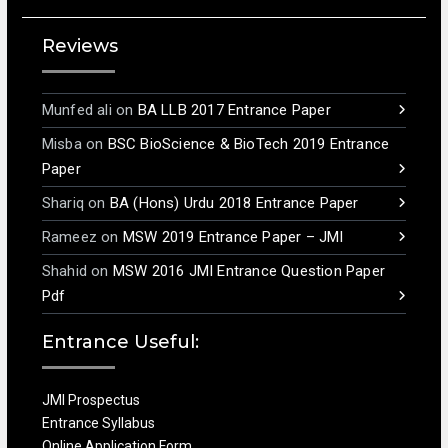
Reviews
Munfed ali
on
BA LLB 2017 Entrance Paper
Misba
on
BSC BioScience & BioTech 2019 Entrance
Paper
Shariq
on
BA (Hons) Urdu 2018 Entrance Paper
Rameez
on
MSW 2019 Entrance Paper – JMI
Shahid
on
MSW 2016 JMI Entrance Question Paper
Pdf
Entrance Useful:
JMI Prospectus
Entrance Syllabus
Online Application Form