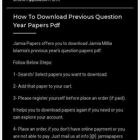
How To Download Previous Question
Year Papers Pdf
Jamia Papers offers you to download Jamia Millia
Islamia’s previous year’s question papers pdf.
Follow Below Steps:
1- Search/ Select papers you want to download.
2- Add that paper to your cart.
3- Please register yourself before place an order (if paid).
It helps you to download papers again if you need or you
can explore your account.
4- Place an order, if you don’t have online payment or you
are not able to pay. Just mail us at info [@] jamiapapers