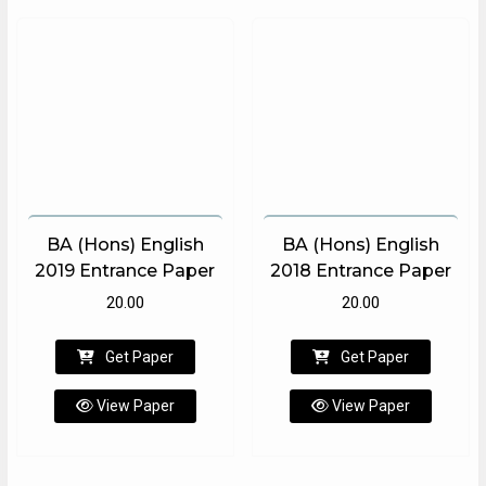
BA (Hons) English
BA (Hons) English
2019 Entrance Paper
2018 Entrance Paper
20.00
20.00
Get Paper
Get Paper
View Paper
View Paper