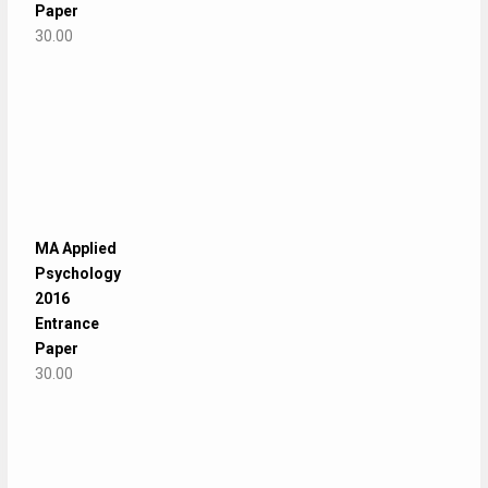
Paper
30.00
MA Applied
Psychology
2016
Entrance
Paper
30.00