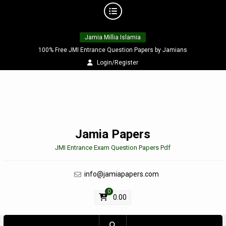
Skip
Jamia Millia Islamia
to
content
100% Free JMI Entrance Question Papers by Jamians
Login/Register
Jamia Papers
JMI Entrance Exam Question Papers Pdf
info@jamiapapers.com
0
0.00