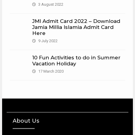
3 August 2022
JMI Admit Card 2022 – Download
Jamia Millia Islamia Admit Card
Here
9 July 2022
10 Fun Activities to do in Summer
Vacation Holiday
17 March 2020
About Us