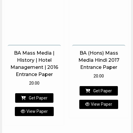
BA Mass Media |
BA (Hons) Mass
History | Hotel
Media Hindi 2017
Management | 2016
Entrance Paper
Entrance Paper
20.00
20.00
Get Paper
Get Paper
View Paper
View Paper