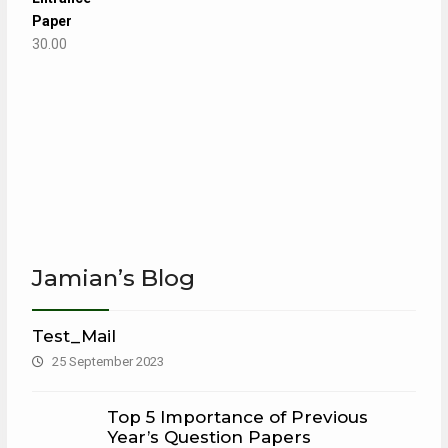
Paper
30.00
Jamian’s Blog
Test_Mail
25 September 2023
Top 5 Importance of Previous
Year’s Question Papers