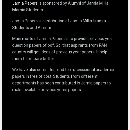
Jamia Papers
is sponsored by Alumni of Jamia Millia
Islamia Students.
Jamia Papers is contribution of Jamia Millia Islamia
Students and Alumni.
Main motto of Jamia Papers is to provide previous year
question papers of pdf. So, that aspirants from PAN
country will get ideas of previous year papers. It help
them to prepare better.
We have also semester, end term, sesssional academic
papers in free of cost. Students from different
departments has been contributed in Jamia papers to
make available previous years papers.