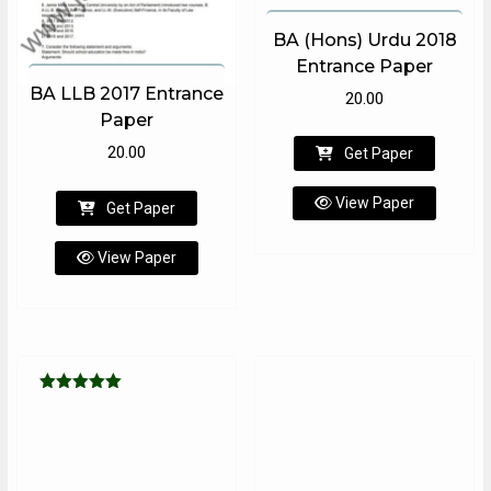
BA (Hons) Urdu 2018
Entrance Paper
BA LLB 2017 Entrance
20.00
Paper
20.00
Get Paper
View Paper
Get Paper
View Paper
Rated
5.00
out of 5