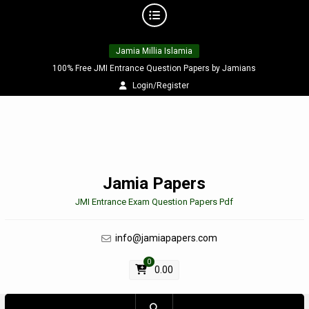
Skip
Jamia Millia Islamia
to
content
100% Free JMI Entrance Question Papers by Jamians
Login/Register
Jamia Papers
JMI Entrance Exam Question Papers Pdf
info@jamiapapers.com
0
0.00