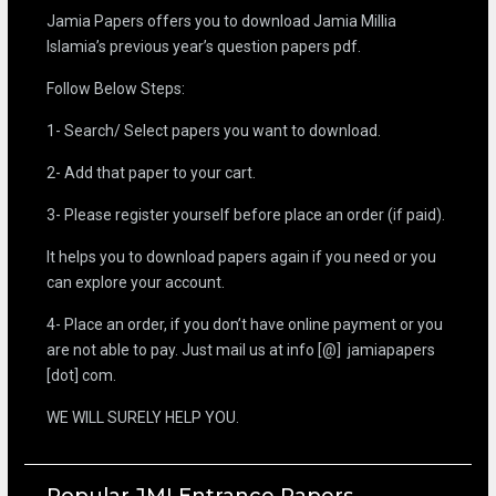
Jamia Papers offers you to download Jamia Millia
Islamia’s previous year’s question papers pdf.
Follow Below Steps:
1- Search/ Select papers you want to download.
2- Add that paper to your cart.
3- Please register yourself before place an order (if paid).
It helps you to download papers again if you need or you
can explore your account.
4- Place an order, if you don’t have online payment or you
are not able to pay. Just mail us at info [@] jamiapapers
[dot] com.
WE WILL SURELY HELP YOU.
Popular JMI Entrance Papers