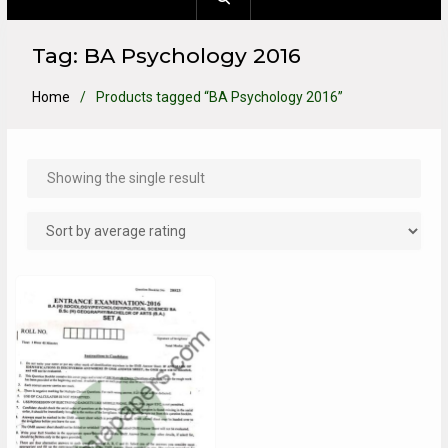
Tag:
BA Psychology 2016
Home
Products tagged “BA Psychology 2016”
Showing the single result