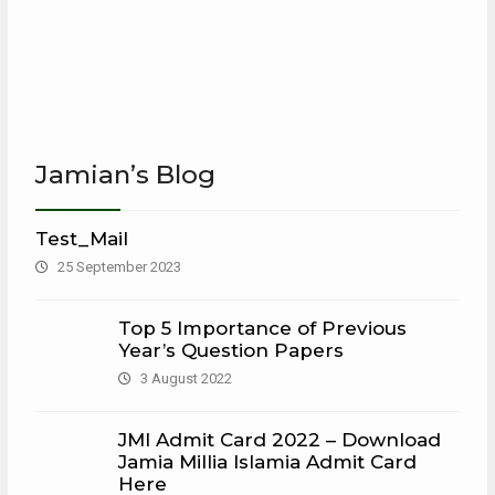
Jamian’s Blog
Test_Mail
25 September 2023
Top 5 Importance of Previous
Year’s Question Papers
3 August 2022
JMI Admit Card 2022 – Download
Jamia Millia Islamia Admit Card
Here