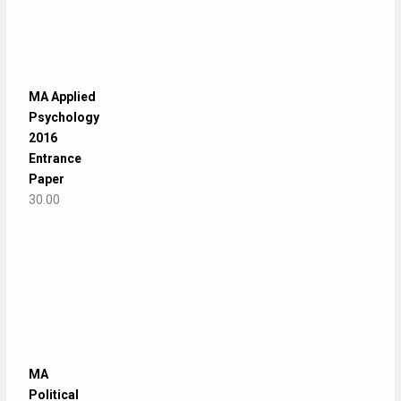
MA Applied
Psychology
2016
Entrance
Paper
30.00
MA
Political