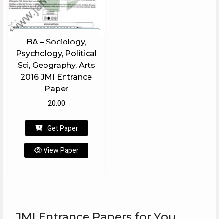
BA – Sociology,
Psychology, Political
Sci, Geography, Arts
2016 JMI Entrance
Paper
20.00
Get Paper
View Paper
JMI Entrance Papers for You