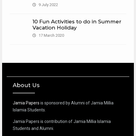
9 July 2022
10 Fun Activities to do in Summer
Vacation Holiday
17 March 2020
About Us
Jamia Papers
is sponsored by Alumni of Jamia Millia
Islamia Students.
Jamia Papers is contribution of Jamia Millia Islamia
Students and Alumni.