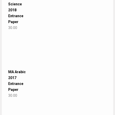
Science
2018
Entrance
Paper
30.00
MA Arabic
2017
Entrance
Paper
30.00