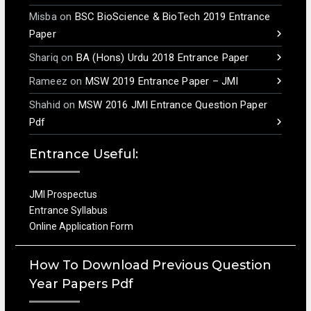
Misba
on
BSC BioScience & BioTech 2019 Entrance
Paper
Shariq
on
BA (Hons) Urdu 2018 Entrance Paper
Rameez
on
MSW 2019 Entrance Paper – JMI
Shahid
on
MSW 2016 JMI Entrance Question Paper
Pdf
Entrance Useful:
JMI Prospectus
Entrance Syllabus
Online Application Form
How To Download Previous Question
Year Papers Pdf