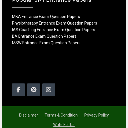
MBA Entrance Exam Question Papers
Physiotherapy Entrance Exam Question Papers
IAS Coaching Entrance Exam Question Papers
BA Entrance Exam Question Papers
MSW Entrance Exam Question Papers
Facebook
Pinterest
Instagram
Disclaimer
Terms & Condition
Privacy Policy
Write For Us