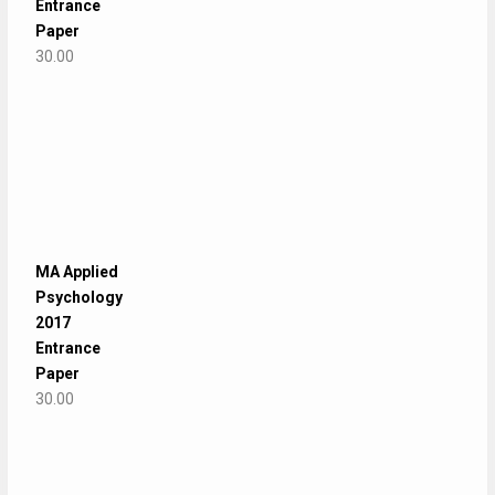
Entrance
Paper
30.00
MA Applied
Psychology
2017
Entrance
Paper
30.00