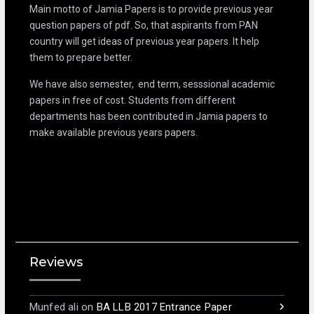
Main motto of Jamia Papers is to provide previous year
question papers of pdf. So, that aspirants from PAN
country will get ideas of previous year papers. It help
them to prepare better.
We have also semester, end term, sesssional academic
papers in free of cost. Students from different
departments has been contributed in Jamia papers to
make available previous years papers.
Reviews
Munfed ali
on
BA LLB 2017 Entrance Paper