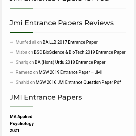
Jmi Entrance Papers Reviews
Munfed ali
on
BA LLB 2017 Entrance Paper
Misba
on
BSC BioScience & BioTech 2019 Entrance Paper
Shariq
on
BA (Hons) Urdu 2018 Entrance Paper
Rameez
on
MSW 2019 Entrance Paper – JMI
Shahid
on
MSW 2016 JMI Entrance Question Paper Pdf
JMI Entrance Papers
MA Applied
Psychology
2021