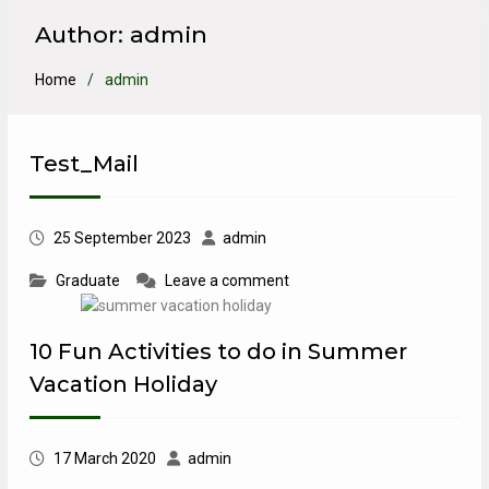
Author:
admin
Home
admin
Test_Mail
25 September 2023
admin
Graduate
Leave a comment
10 Fun Activities to do in Summer
Vacation Holiday
17 March 2020
admin