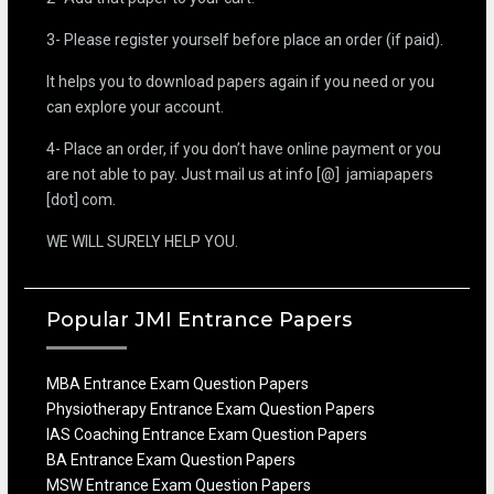
3- Please register yourself before place an order (if paid).
It helps you to download papers again if you need or you
can explore your account.
4- Place an order, if you don’t have online payment or you
are not able to pay. Just mail us at info [@] jamiapapers
[dot] com.
WE WILL SURELY HELP YOU.
Popular JMI Entrance Papers
MBA Entrance Exam Question Papers
Physiotherapy Entrance Exam Question Papers
IAS Coaching Entrance Exam Question Papers
BA Entrance Exam Question Papers
MSW Entrance Exam Question Papers