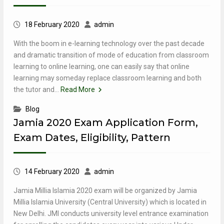
18 February 2020
admin
With the boom in e-learning technology over the past decade
and dramatic transition of mode of education from classroom
learning to online learning, one can easily say that online
learning may someday replace classroom learning and both
the tutor and…
Read More
Blog
Jamia 2020 Exam Application Form,
Exam Dates, Eligibility, Pattern
14 February 2020
admin
Jamia Millia Islamia 2020 exam will be organized by Jamia
Millia Islamia University (Central University) which is located in
New Delhi. JMI conducts university level entrance examination