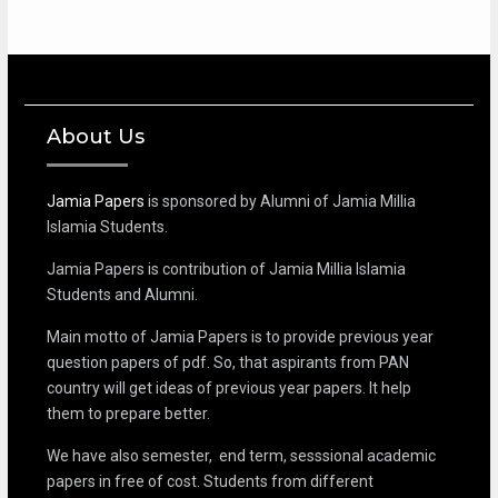
About Us
Jamia Papers
is sponsored by Alumni of Jamia Millia
Islamia Students.
Jamia Papers is contribution of Jamia Millia Islamia
Students and Alumni.
Main motto of Jamia Papers is to provide previous year
question papers of pdf. So, that aspirants from PAN
country will get ideas of previous year papers. It help
them to prepare better.
We have also semester, end term, sesssional academic
papers in free of cost. Students from different