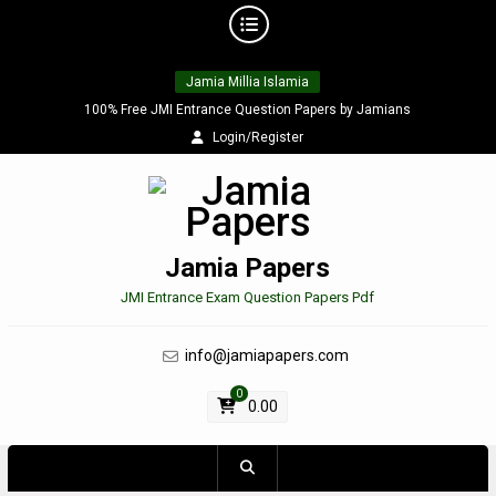
Skip
Jamia Millia Islamia
to
content
100% Free JMI Entrance Question Papers by Jamians
Login/Register
Jamia Papers
JMI Entrance Exam Question Papers Pdf
info@jamiapapers.com
0
0.00