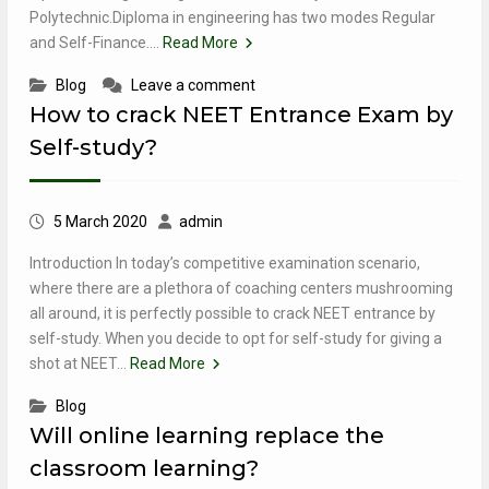
Polytechnic.Diploma in engineering has two modes Regular
and Self-Finance.…
Read More
Blog
Leave a comment
How to crack NEET Entrance Exam by
Self-study?
5 March 2020
admin
Introduction In today’s competitive examination scenario,
where there are a plethora of coaching centers mushrooming
all around, it is perfectly possible to crack NEET entrance by
self-study. When you decide to opt for self-study for giving a
shot at NEET…
Read More
Blog
Will online learning replace the
classroom learning?