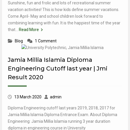
Sunshine, fun and frolic and lots of recreational summer
vacation activities! This is how kids define summer vacations.
Come April- May and school children look forward to
combining learning with fun. It is the happiest time of the year
that…
Read More
Blog
1 Comment
Jamia Millia Islamia Diploma
Engineering Cutoff last year | Jmi
Result 2020
13 March 2020
admin
Diploma Engineering cutoff last years 2019, 2018, 2017 for
Jamia Millia Islamia Diploma Entrance Exam. About Diploma
Engineering: Jamia Millia Islamia running 3 year duration
diploma in engineering course in University