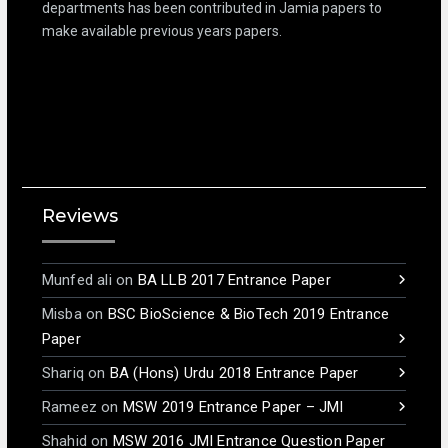
departments has been contributed in Jamia papers to
make available previous years papers.
Reviews
Munfed ali
on
BA LLB 2017 Entrance Paper
Misba
on
BSC BioScience & BioTech 2019 Entrance
Paper
Shariq
on
BA (Hons) Urdu 2018 Entrance Paper
Rameez
on
MSW 2019 Entrance Paper – JMI
Shahid
on
MSW 2016 JMI Entrance Question Paper