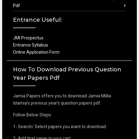
Pdf
Entrance Useful:
JMI Prospectus
Entrance Syllabus
Online Application Form
How To Download Previous Question
Year Papers Pdf
Jamia Papers offers you to download Jamia Millia
Islamia’s previous year’s question papers pdf.
Follow Below Steps:
1- Search/ Select papers you want to download.
2- Add that paper to your cart.