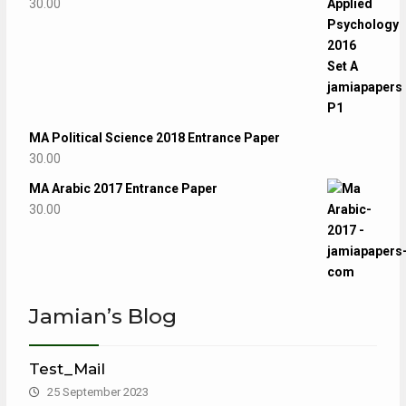
30.00
MA Political Science 2018 Entrance Paper
30.00
MA Arabic 2017 Entrance Paper
30.00
Jamian’s Blog
Test_Mail
25 September 2023