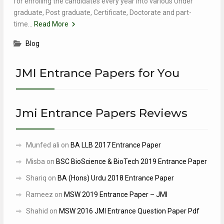
for enrolling the candidates every year into various Under
graduate, Post graduate, Certificate, Doctorate and part-
time…
Read More
Blog
JMI Entrance Papers for You
Jmi Entrance Papers Reviews
Munfed ali
on
BA LLB 2017 Entrance Paper
Misba
on
BSC BioScience & BioTech 2019 Entrance Paper
Shariq
on
BA (Hons) Urdu 2018 Entrance Paper
Rameez
on
MSW 2019 Entrance Paper – JMI
Shahid
on
MSW 2016 JMI Entrance Question Paper Pdf