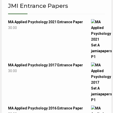
JMI Entrance Papers
MA Applied Psychology 2021 Entrance Paper
30.00
MA Applied Psychology 2017 Entrance Paper
30.00
MA Applied Psychology 2016 Entrance Paper