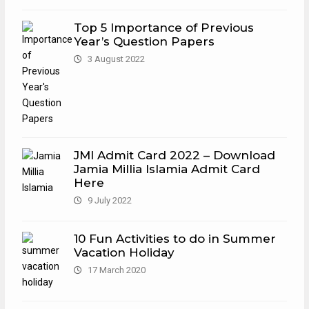
Top 5 Importance of Previous
Year’s Question Papers
3 August 2022
JMI Admit Card 2022 – Download
Jamia Millia Islamia Admit Card
Here
9 July 2022
10 Fun Activities to do in Summer
Vacation Holiday
17 March 2020