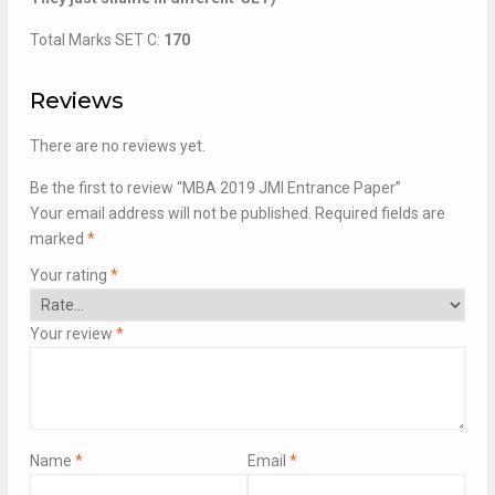
Total Marks SET C:
170
Reviews
There are no reviews yet.
Be the first to review “MBA 2019 JMI Entrance Paper”
Your email address will not be published.
Required fields are
marked
*
Your rating
*
Your review
*
Name
*
Email
*