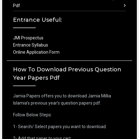
Pdf
Entrance Useful:
JMI Prospectus
Entrance Syllabus
Online Application Form
How To Download Previous Question
Year Papers Pdf
Jamia Papers offers you to download Jamia Millia
Islamia’s previous year’s question papers pdf.
Follow Below Steps:
1- Search/ Select papers you want to download.
2- Add that paper to your cart.