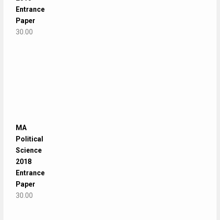
Entrance
Paper
30.00
MA
Political
Science
2018
Entrance
Paper
30.00