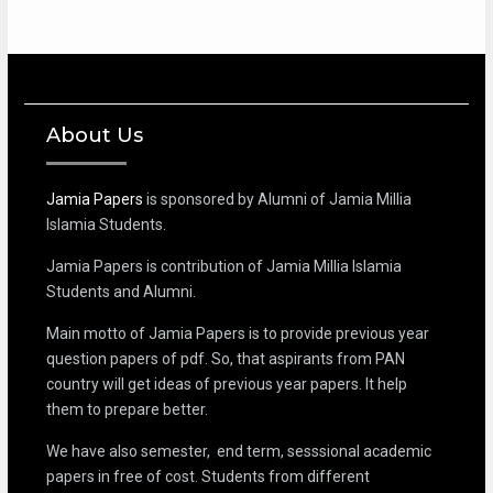
About Us
Jamia Papers
is sponsored by Alumni of Jamia Millia
Islamia Students.
Jamia Papers is contribution of Jamia Millia Islamia
Students and Alumni.
Main motto of Jamia Papers is to provide previous year
question papers of pdf. So, that aspirants from PAN
country will get ideas of previous year papers. It help
them to prepare better.
We have also semester, end term, sesssional academic
papers in free of cost. Students from different