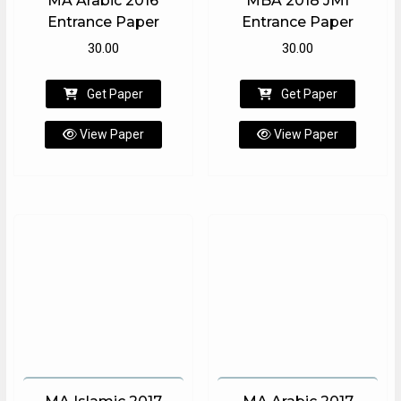
MA Arabic 2016
MBA 2018 JMI
Entrance Paper
Entrance Paper
30.00
30.00
Get Paper
Get Paper
View Paper
View Paper