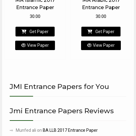
MA Islamic 2017
MA Arabic 2017
Entrance Paper
Entrance Paper
30.00
30.00
Get Paper
Get Paper
View Paper
View Paper
JMI Entrance Papers for You
Jmi Entrance Papers Reviews
Munfed ali
on
BA LLB 2017 Entrance Paper