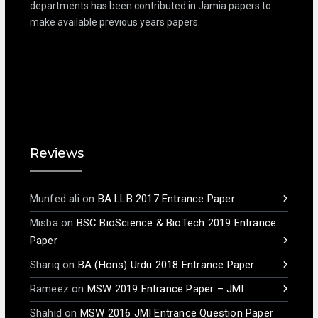
departments has been contributed in Jamia papers to
make available previous years papers.
Reviews
Munfed ali
on
BA LLB 2017 Entrance Paper
Misba
on
BSC BioScience & BioTech 2019 Entrance
Paper
Shariq
on
BA (Hons) Urdu 2018 Entrance Paper
Rameez
on
MSW 2019 Entrance Paper – JMI
Shahid
on
MSW 2016 JMI Entrance Question Paper