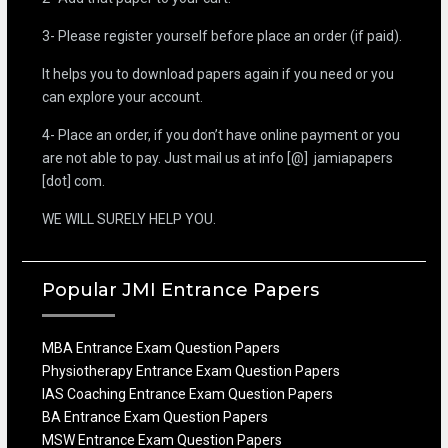
3- Please register yourself before place an order (if paid).
It helps you to download papers again if you need or you
can explore your account.
4- Place an order, if you don’t have online payment or you
are not able to pay. Just mail us at info [@] jamiapapers
[dot] com.
WE WILL SURELY HELP YOU.
Popular JMI Entrance Papers
MBA Entrance Exam Question Papers
Physiotherapy Entrance Exam Question Papers
IAS Coaching Entrance Exam Question Papers
BA Entrance Exam Question Papers
MSW Entrance Exam Question Papers