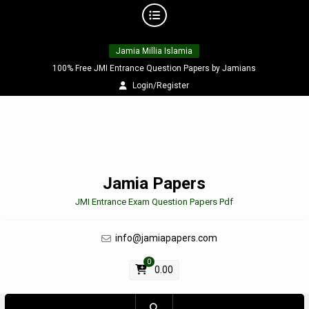
Skip
Jamia Millia Islamia
to
content
100% Free JMI Entrance Question Papers by Jamians
Login/Register
Jamia Papers
JMI Entrance Exam Question Papers Pdf
info@jamiapapers.com
0
0.00