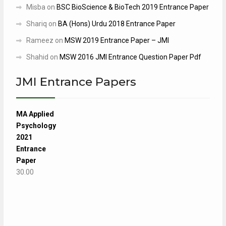
Misba
on
BSC BioScience & BioTech 2019 Entrance Paper
Shariq
on
BA (Hons) Urdu 2018 Entrance Paper
Rameez
on
MSW 2019 Entrance Paper – JMI
Shahid
on
MSW 2016 JMI Entrance Question Paper Pdf
JMI Entrance Papers
MA Applied
Psychology
2021
Entrance
Paper
30.00