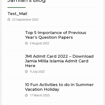
Test_Mail
25 September 2023
Top 5 Importance of Previous
Year’s Question Papers
3 August 2022
JMI Admit Card 2022 – Download
Jamia Millia Islamia Admit Card
Here
9 July 2022
10 Fun Activities to do in Summer
Vacation Holiday
17 March 2020