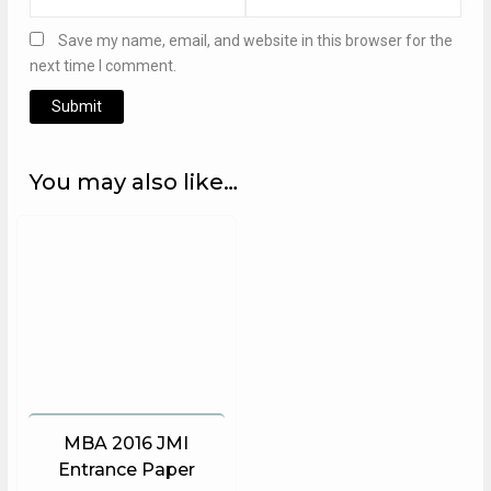
Save my name, email, and website in this browser for the
next time I comment.
Alternative:
You may also like…
MBA 2016 JMI
Entrance Paper