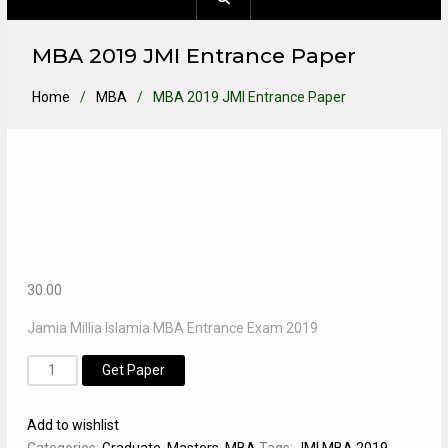
MBA 2019 JMI Entrance Paper
Home
MBA
MBA 2019 JMI Entrance Paper
30.00
Jamia Millia Islamia MBA Entrance Exam 2019
MBA
Alternative:
Get Paper
2019
JMI
Add to wishlist
Entrance