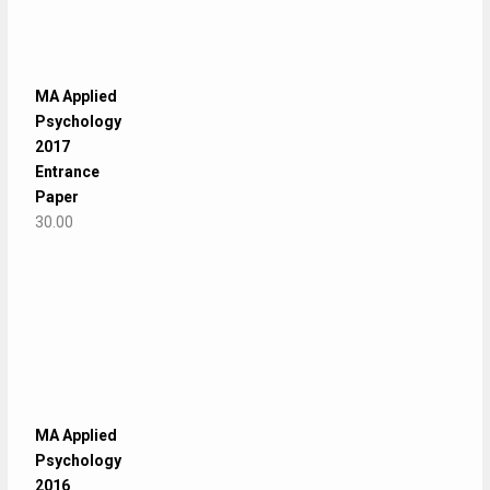
MA Applied
Psychology
2017
Entrance
Paper
30.00
MA Applied
Psychology
2016