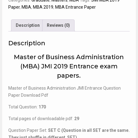
Categories:
Graduate
,
Masters
,
MBA
Tags:
JMI MBA 2019
Paper
Paper
,
MBA
,
MBA 2019
,
MBA Entrance Paper
quantity
Description
Reviews (0)
Description
Master of Business Administration
(MBA) JMI 2019 Entrance exam
papers.
Master of Business Administration JMI Entrance Question
Paper Download Pdf
Total Question:
170
Total pages of downloadable pdf:
29
Question Paper Set:
SET C (Question in all SET are the same.
They just shuffle in different SET)