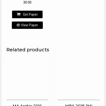
30.00
Get Paper
View Paper
Related products