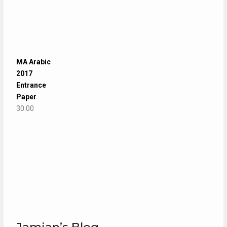
MA Arabic
2017
Entrance
Paper
30.00
Jamian’s Blog