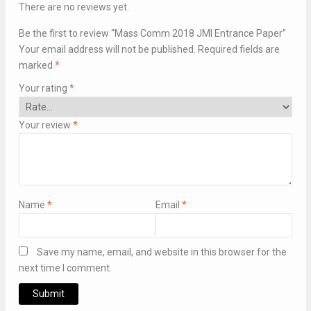
There are no reviews yet.
Be the first to review “Mass Comm 2018 JMI Entrance Paper”
Your email address will not be published.
Required fields are
marked
*
Your rating
*
Your review
*
Name
*
Email
*
Save my name, email, and website in this browser for the
next time I comment.