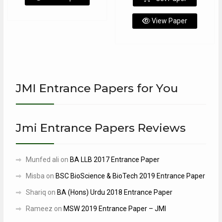
View Paper
JMI Entrance Papers for You
Jmi Entrance Papers Reviews
Munfed ali
on
BA LLB 2017 Entrance Paper
Misba
on
BSC BioScience & BioTech 2019 Entrance Paper
Shariq
on
BA (Hons) Urdu 2018 Entrance Paper
Rameez
on
MSW 2019 Entrance Paper – JMI