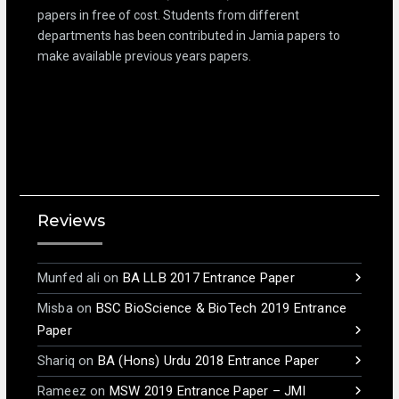
papers in free of cost. Students from different
departments has been contributed in Jamia papers to
make available previous years papers.
Reviews
Munfed ali
on
BA LLB 2017 Entrance Paper
Misba
on
BSC BioScience & BioTech 2019 Entrance
Paper
Shariq
on
BA (Hons) Urdu 2018 Entrance Paper
Rameez
on
MSW 2019 Entrance Paper – JMI