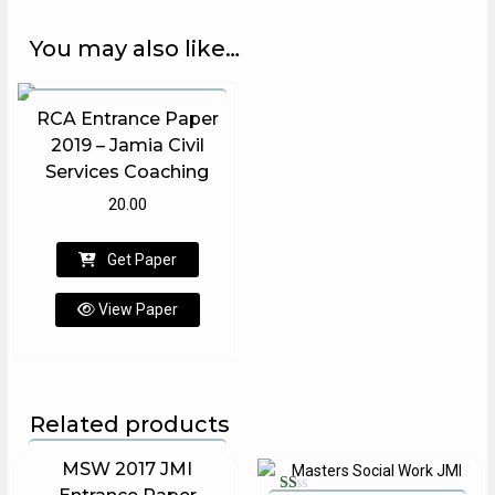
You may also like…
RCA Entrance Paper
Rated
2019 – Jamia Civil
5.00
out of 5
Services Coaching
20.00
Get Paper
View Paper
Related products
MSW 2017 JMI