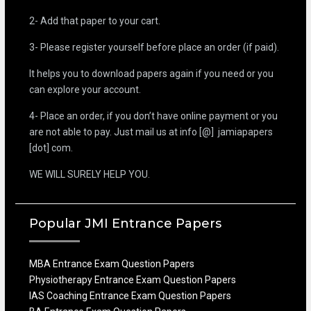
2- Add that paper to your cart.
3- Please register yourself before place an order (if paid).
It helps you to download papers again if you need or you
can explore your account.
4- Place an order, if you don’t have online payment or you
are not able to pay. Just mail us at info [@] jamiapapers
[dot] com.
WE WILL SURELY HELP YOU.
Popular JMI Entrance Papers
MBA Entrance Exam Question Papers
Physiotherapy Entrance Exam Question Papers
IAS Coaching Entrance Exam Question Papers