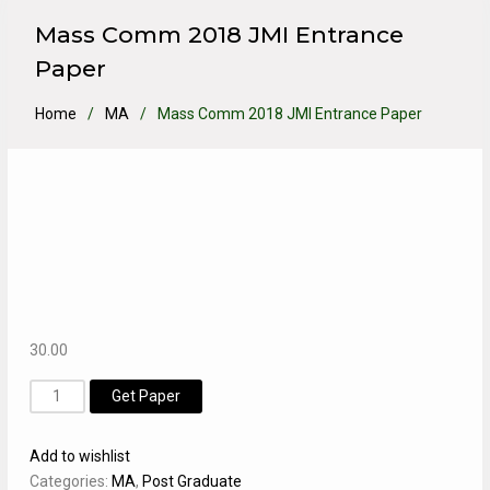
Mass Comm 2018 JMI Entrance
Paper
Home
MA
Mass Comm 2018 JMI Entrance Paper
30.00
Mass
Get Paper
Comm
2018
Add to wishlist
JMI
Categories:
MA
,
Post Graduate