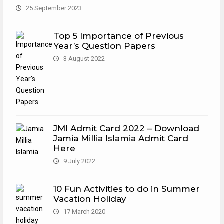
25 September 2023
Top 5 Importance of Previous
Year’s Question Papers
3 August 2022
JMI Admit Card 2022 – Download
Jamia Millia Islamia Admit Card
Here
9 July 2022
10 Fun Activities to do in Summer
Vacation Holiday
17 March 2020