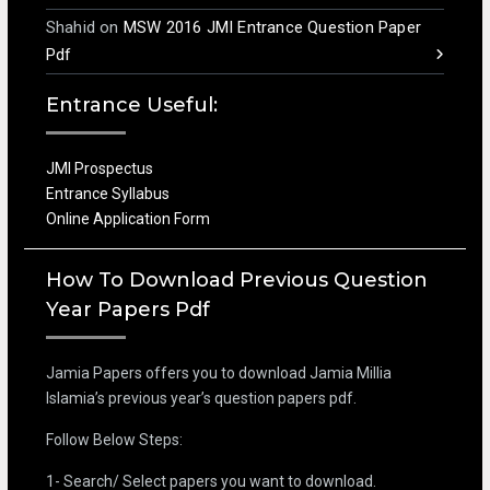
Shahid
on
MSW 2016 JMI Entrance Question Paper
Pdf
Entrance Useful:
JMI Prospectus
Entrance Syllabus
Online Application Form
How To Download Previous Question
Year Papers Pdf
Jamia Papers offers you to download Jamia Millia
Islamia’s previous year’s question papers pdf.
Follow Below Steps:
1- Search/ Select papers you want to download.