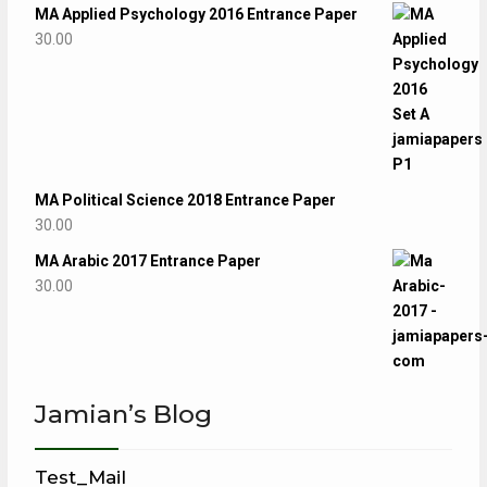
MA Applied Psychology 2016 Entrance Paper
30.00
MA Political Science 2018 Entrance Paper
30.00
MA Arabic 2017 Entrance Paper
30.00
Jamian’s Blog
Test_Mail