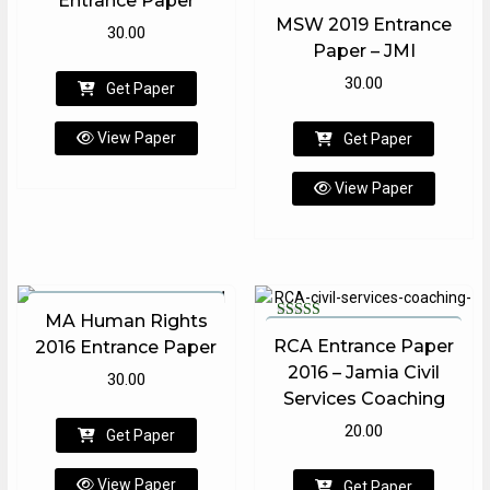
Entrance Paper
Rated
MSW 2019 Entrance
1.00
30.00
out
Paper – JMI
of
5
30.00
Get Paper
View Paper
Get Paper
View Paper
MA Human Rights
Rated
RCA Entrance Paper
2016 Entrance Paper
5.00
out of 5
2016 – Jamia Civil
30.00
Services Coaching
20.00
Get Paper
View Paper
Get Paper