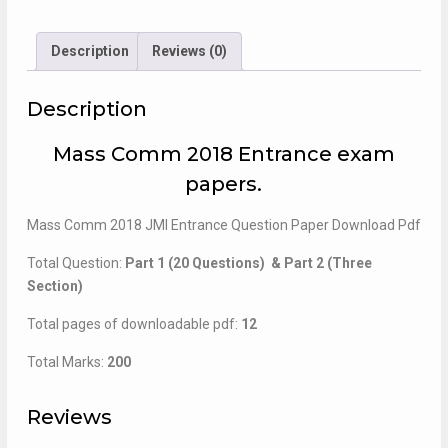
Entrance
Paper
quantity
Description
Reviews (0)
Description
Mass Comm 2018 Entrance exam
papers.
Mass Comm 2018 JMI Entrance Question Paper Download Pdf
Total Question:
Part 1 (20 Questions) & Part 2 (Three
Section)
Total pages of downloadable pdf:
12
Total Marks:
200
Reviews