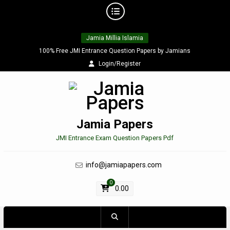
Skip
Jamia Millia Islamia
to
content
100% Free JMI Entrance Question Papers by Jamians
Login/Register
Jamia Papers
JMI Entrance Exam Question Papers Pdf
info@jamiapapers.com
0
0.00