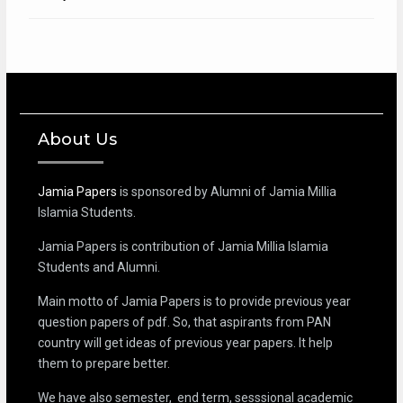
About Us
Jamia Papers
is sponsored by Alumni of Jamia Millia
Islamia Students.
Jamia Papers is contribution of Jamia Millia Islamia
Students and Alumni.
Main motto of Jamia Papers is to provide previous year
question papers of pdf. So, that aspirants from PAN
country will get ideas of previous year papers. It help
them to prepare better.
We have also semester, end term, sesssional academic