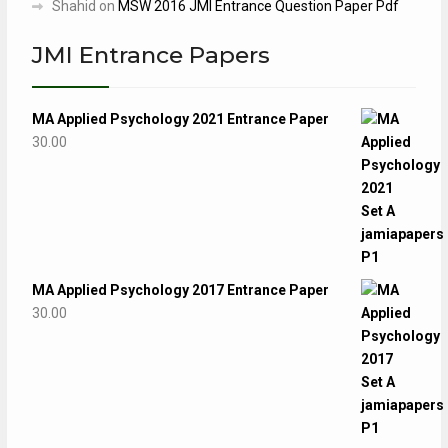
Shahid
on
MSW 2016 JMI Entrance Question Paper Pdf
JMI Entrance Papers
MA Applied Psychology 2021 Entrance Paper
30.00
MA Applied Psychology 2017 Entrance Paper
30.00