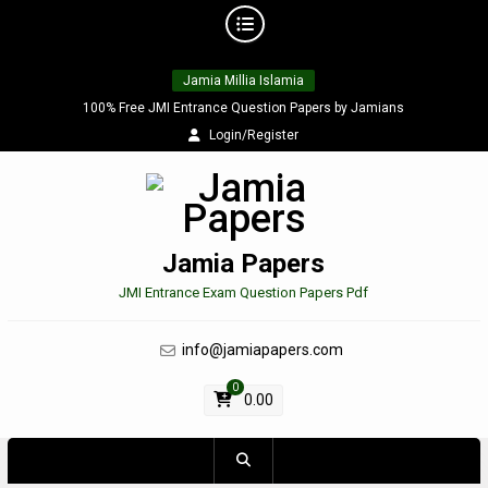
Skip
Jamia Millia Islamia
to
content
100% Free JMI Entrance Question Papers by Jamians
Login/Register
Jamia Papers
JMI Entrance Exam Question Papers Pdf
info@jamiapapers.com
0
0.00