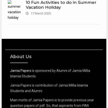
10 Fun Activities to do in Summer
Vacation Holiday
17 March 2020
About Us
Jamia Papers
is sponsored by Alumni of Jamia Millia
Islamia Students.
Jamia Papers is contribution of Jamia Millia Islamia
Students and Alumni.
Main motto of Jamia Papers is to provide previous year
question papers of pdf. So, that aspirants from PAN