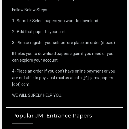
Follow Below Steps:
1- Search/ Select papers you want to download.
2- Add that paper to your cart.
3- Please register yourself before place an order (if paid).
It helps you to download papers again if you need or you
can explore your account.
4- Place an order, if you don’t have online payment or you
are not able to pay. Just mail us at info [@] jamiapapers
[dot] com.
WE WILL SURELY HELP YOU.
Popular JMI Entrance Papers