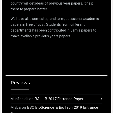
country will get ideas of previous year papers. It help
them to prepare better.
We have also semester, end term, sesssional academic
papers in free of cost. Students from different
departments has been contributed in Jamia papers to
make available previous years papers.
Reviews
Munfed ali
on
BA LLB 2017 Entrance Paper
Misba
on
BSC BioScience & BioTech 2019 Entrance