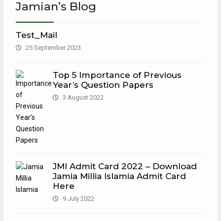
Jamian’s Blog
Test_Mail
25 September 2023
Top 5 Importance of Previous
Year’s Question Papers
3 August 2022
JMI Admit Card 2022 – Download
Jamia Millia Islamia Admit Card
Here
9 July 2022