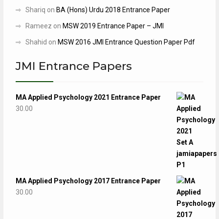
Shariq
on
BA (Hons) Urdu 2018 Entrance Paper
Rameez
on
MSW 2019 Entrance Paper – JMI
Shahid
on
MSW 2016 JMI Entrance Question Paper Pdf
JMI Entrance Papers
MA Applied Psychology 2021 Entrance Paper
30.00
MA Applied Psychology 2017 Entrance Paper
30.00