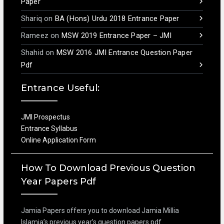
Paper
Shariq
on
BA (Hons) Urdu 2018 Entrance Paper
Rameez
on
MSW 2019 Entrance Paper – JMI
Shahid
on
MSW 2016 JMI Entrance Question Paper
Pdf
Entrance Useful:
JMI Prospectus
Entrance Syllabus
Online Application Form
How To Download Previous Question
Year Papers Pdf
Jamia Papers offers you to download Jamia Millia
Islamia’s previous year’s question papers pdf.