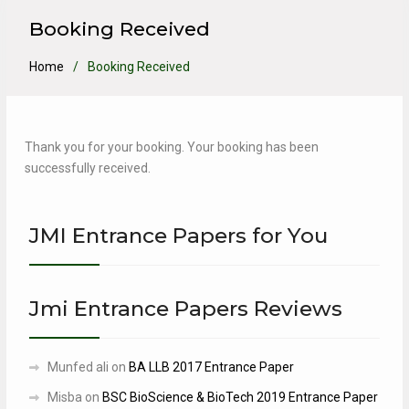
Booking Received
Home
Booking Received
Thank you for your booking. Your booking has been
successfully received.
JMI Entrance Papers for You
Jmi Entrance Papers Reviews
Munfed ali
on
BA LLB 2017 Entrance Paper
Misba
on
BSC BioScience & BioTech 2019 Entrance Paper