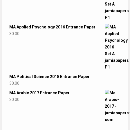
MA Applied Psychology 2016 Entrance Paper
30.00
MA Political Science 2018 Entrance Paper
30.00
MA Arabic 2017 Entrance Paper
30.00